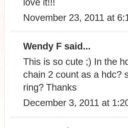
love it!!!
November 23, 2011 at 6
Wendy F said...
This is so cute ;) In the h
chain 2 count as a hdc? s
ring? Thanks
December 3, 2011 at 1:2