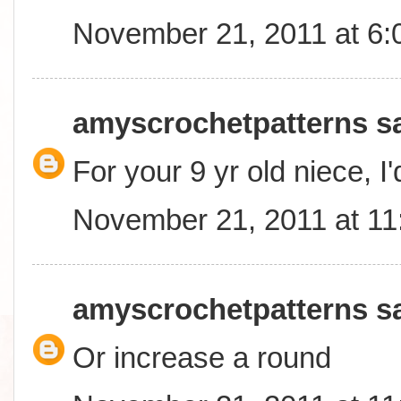
November 21, 2011 at 6
amyscrochetpatterns
sa
For your 9 yr old niece, I
November 21, 2011 at 1
amyscrochetpatterns
sa
Or increase a round