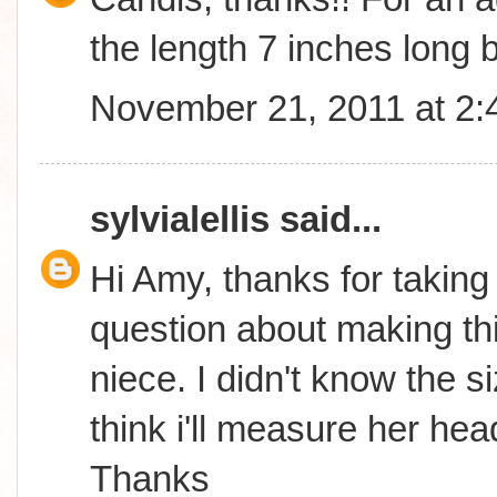
the length 7 inches long b
November 21, 2011 at 2
sylvialellis
said...
Hi Amy, thanks for taking
question about making thi
niece. I didn't know the s
think i'll measure her hea
Thanks