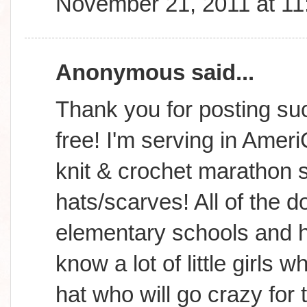
November 21, 2011 at 1
Anonymous said...
Thank you for posting suc
free! I'm serving in Amer
knit & crochet marathon s
hats/scarves! All of the d
elementary schools and h
know a lot of little girls
hat who will go crazy for 