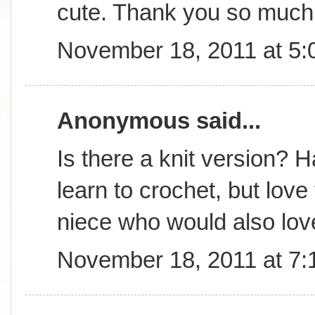
cute. Thank you so much 
November 18, 2011 at 5
Anonymous said...
Is there a knit version? 
learn to crochet, but lov
niece who would also love
November 18, 2011 at 7