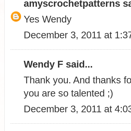
amyscrochetpatterns
sa
Yes Wendy
December 3, 2011 at 1:3
Wendy F said...
Thank you. And thanks for
you are so talented ;)
December 3, 2011 at 4:0