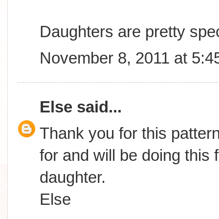
Daughters are pretty spec
November 8, 2011 at 5:4
Else
said...
Thank you for this patter
for and will be doing this
daughter.
Else