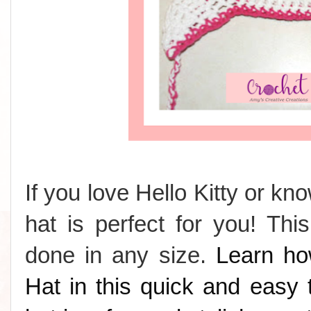
If you love Hello Kitty or k
hat is perfect for you! Th
done in any size.
Learn ho
Hat in this quick and easy t