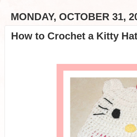
MONDAY, OCTOBER 31, 2
How to Crochet a Kitty Hat