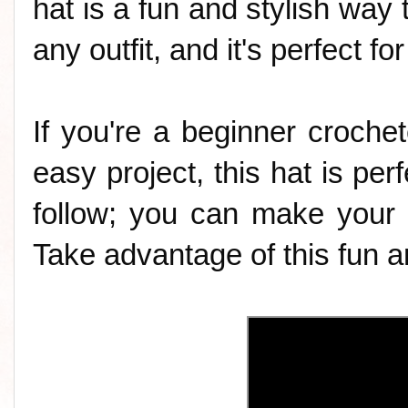
hat is a fun and stylish way t
any outfit, and it's perfect f
If you're a beginner crochet
easy project, this hat is perf
follow; you can make your 
Take advantage of this fun an