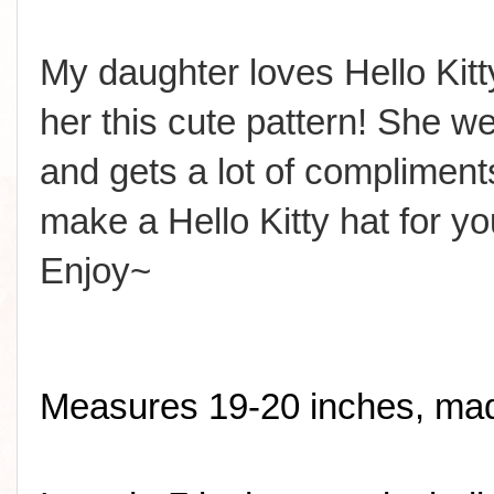
My daughter loves Hello Ki
her this cute pattern! She wea
and gets a lot of compliment
make a Hello Kitty hat for yo
Enjoy~
Measures 19-20 inches, made