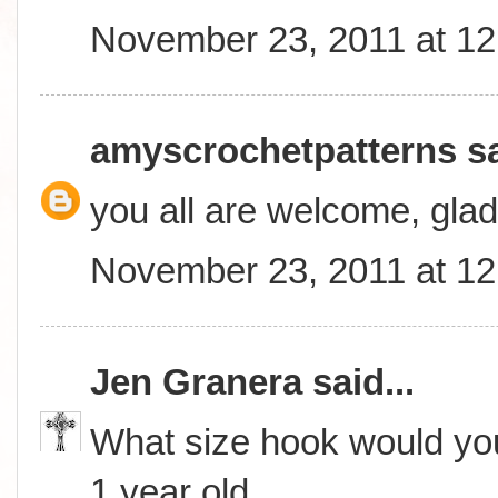
November 23, 2011 at 1
amyscrochetpatterns
sa
you all are welcome, glad
November 23, 2011 at 1
Jen Granera
said...
What size hook would you
1 year old