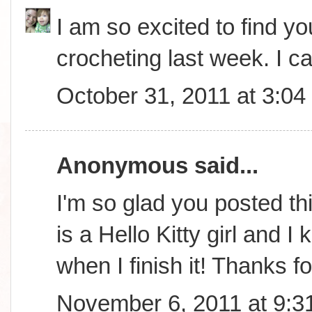
I am so excited to find you
crocheting last week. I ca
October 31, 2011 at 3:0
Anonymous said...
I'm so glad you posted th
is a Hello Kitty girl and 
when I finish it! Thanks f
November 6, 2011 at 9:3