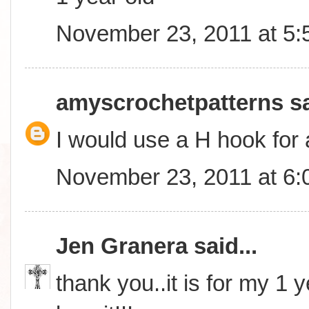
November 23, 2011 at 5
amyscrochetpatterns
sa
I would use a H hook for 
November 23, 2011 at 6
Jen Granera
said...
thank you..it is for my 1 y