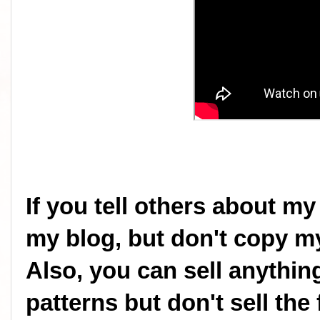
If you tell others about my
my blog, but don't copy my
Also, you can sell anythi
patterns but don't sell the