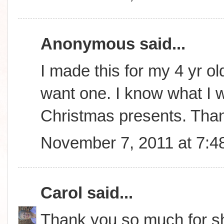
Anonymous said...
I made this for my 4 yr ol
want one. I know what I wi
Christmas presents. Tha
November 7, 2011 at 7:4
Carol
said...
Thank you so much for sha