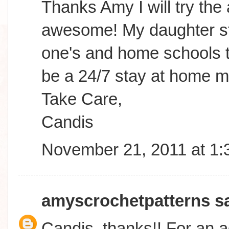
Thanks Amy I will try the
awesome! My daughter sta
one's and home schools to
be a 24/7 stay at home m
Take Care,
Candis
November 21, 2011 at 1
amyscrochetpatterns
sa
Candis, thanks!! For an a