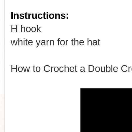
Instructions:
H hook
white yarn for the hat
How to Crochet a Double Cr