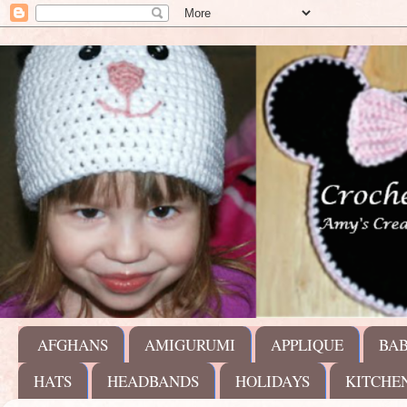
AFGHANS
AMIGURUMI
APPLIQUE
BA
HATS
HEADBANDS
HOLIDAYS
KITCHE