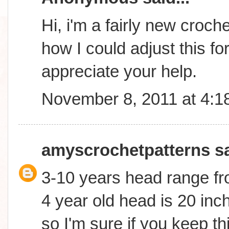
Hi, i'm a fairly new croc
how I could adjust this fo
appreciate your help.
November 8, 2011 at 4:1
amyscrochetpatterns
sa
3-10 years head range fr
4 year old head is 20 inch
so I'm sure if you keep th