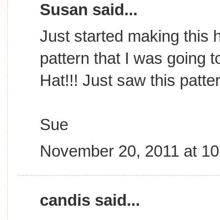
Susan said...
Just started making this h
pattern that I was going t
Hat!!! Just saw this patte
Sue
November 20, 2011 at 1
candis said...