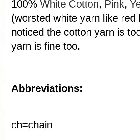
100%
White Cotton
,
Pink
,
Ye
(worsted white yarn like red 
noticed the cotton yarn is t
yarn is fine too.
Abbreviations:
ch=chain