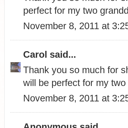
perfect for my two grand
November 8, 2011 at 3:2
Carol
said...
Thank you so much for sha
will be perfect for my tw
November 8, 2011 at 3:2
Anonymous said...