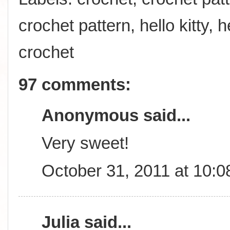
crochet pattern
,
hello kitty
,
h
crochet
97 comments:
Anonymous said...
Very sweet!
October 31, 2011 at 10:
Julia
said...