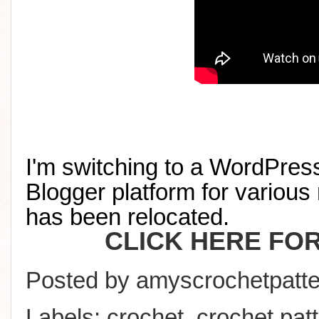
I'm switching to a WordPress
Blogger platform for various 
has been relocated
.
CLICK HERE FO
Posted by
amyscrochetpatte
Labels:
crochet
,
crochet pat