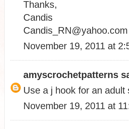
Thanks,
Candis
Candis_RN@yahoo.com
November 19, 2011 at 2
amyscrochetpatterns
sa
Use a j hook for an adult 
November 19, 2011 at 1