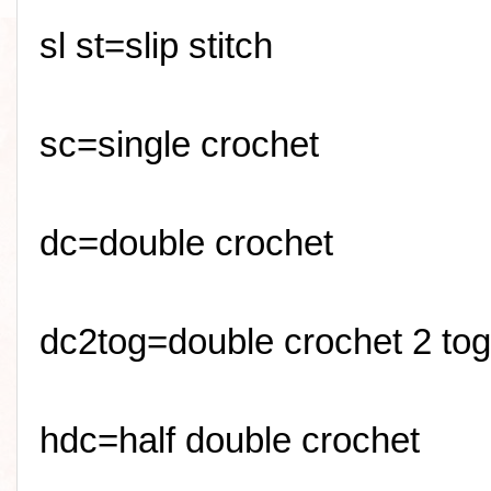
sl
st=slip stitch
sc
=single crochet
dc=double crochet
dc2tog=double crochet 2 tog
hdc=half double crochet