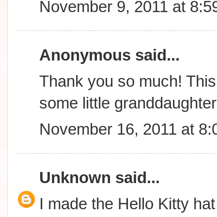
November 9, 2011 at 8:5
Anonymous said...
Thank you so much! This 
some little granddaughte
November 16, 2011 at 8
Unknown
said...
I made the Hello Kitty hat