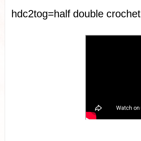
hdc2tog=half double crochet