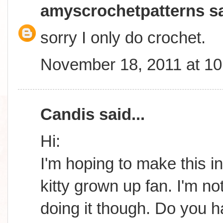
amyscrochetpatterns
sa
sorry I only do crochet.
November 18, 2011 at 1
Candis
said...
Hi:
I'm hoping to make this in
kitty grown up fan. I'm n
doing it though. Do you 