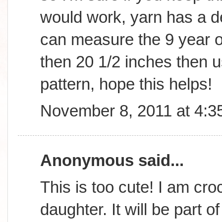
would work, yarn has a d
can measure the 9 year old
then 20 1/2 inches then us
pattern, hope this helps!
November 8, 2011 at 4:3
Anonymous said...
This is too cute! I am cro
daughter. It will be part o