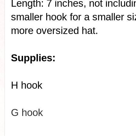
Length: 7 inches, not includ
smaller hook for a smaller si
more oversized hat.
Supplies:
H hook
G hook