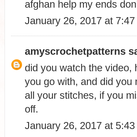
afghan help my ends don
January 26, 2017 at 7:4
amyscrochetpatterns
sa
did you watch the video,
you go with, and did you
all your stitches, if you mi
off.
January 26, 2017 at 5:4