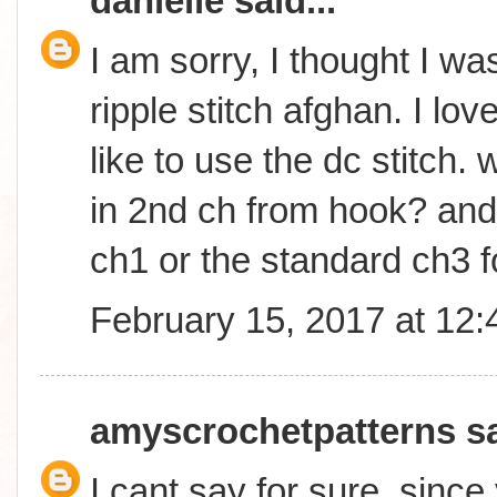
danielle
said...
I am sorry, I thought I wa
ripple stitch afghan. I lo
like to use the dc stitch. w
in 2nd ch from hook? and w
ch1 or the standard ch3 f
February 15, 2017 at 12
amyscrochetpatterns
sa
I cant say for sure, sinc