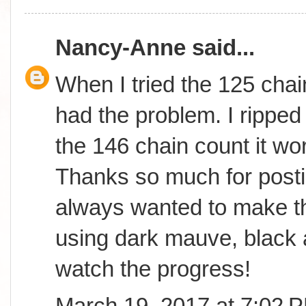
Nancy-Anne
said...
When I tried the 125 chai
had the problem. I ripped 
the 146 chain count it wor
Thanks so much for postin
always wanted to make th
using dark mauve, black 
watch the progress!
March 19, 2017 at 7:02 