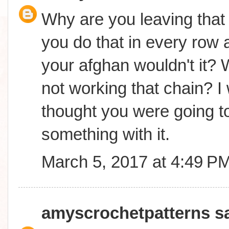
Why are you leaving that 
you do that in every row a
your afghan wouldn't it? 
not working that chain? I
thought you were going t
something with it.
March 5, 2017 at 4:49 P
amyscrochetpatterns
sa