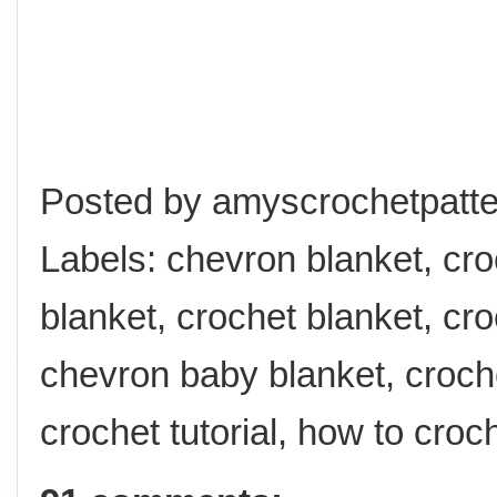
Posted by
amyscrochetpatte
Labels:
chevron blanket
,
cro
blanket
,
crochet blanket
,
cro
chevron baby blanket
,
croch
crochet tutorial
,
how to croc