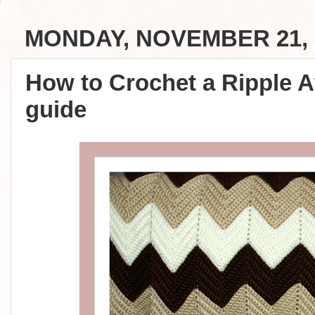
MONDAY, NOVEMBER 21, 
How to Crochet a Ripple A
guide