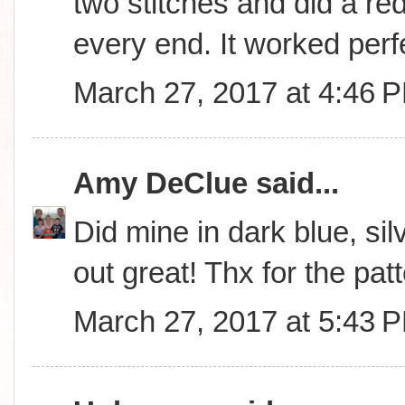
two stitches and did a red
every end. It worked perfe
March 27, 2017 at 4:46 
Amy DeClue
said...
Did mine in dark blue, sil
out great! Thx for the patt
March 27, 2017 at 5:43 