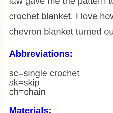
law gave me the pattern t
crochet blanket. I love ho
chevron blanket turned o
Abbreviations:
sc=single crochet
sk=skip
ch=chain
Materials: