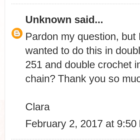
Unknown
said...
Pardon my question, but I
wanted to do this in doub
251 and double crochet in
chain? Thank you so muc
Clara
February 2, 2017 at 9:50