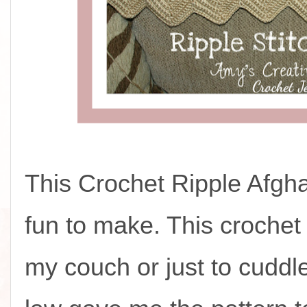
This Crochet Ripple Afgh
fun to make. This crochet
my couch or just to cuddle