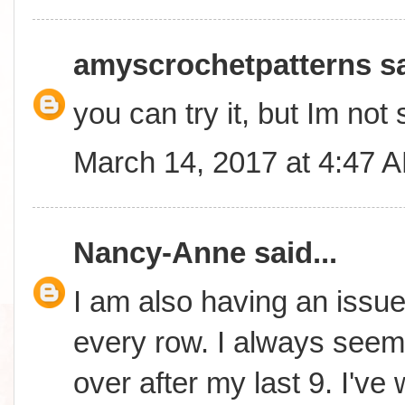
amyscrochetpatterns
sa
you can try it, but Im not 
March 14, 2017 at 4:47 
Nancy-Anne
said...
I am also having an issue 
every row. I always seem 
over after my last 9. I'v