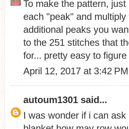
To make the pattern, just 
each "peak" and multiply 
additional peaks you wan
to the 251 stitches that th
for... pretty easy to figure 
April 12, 2017 at 3:42 PM
autoum1301
said...
I was wonder if i can ask 
blanket how may row woul