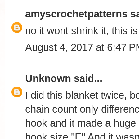
amyscrochetpatterns
sa
no it wont shrink it, this 
August 4, 2017 at 6:47 
Unknown
said...
I did this blanket twice, 
chain count only differen
hook and it made a huge 
hook size "E" And it wasn't