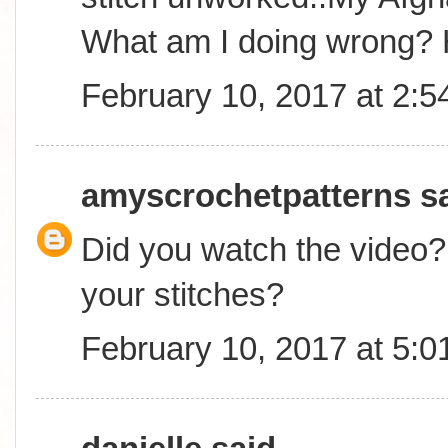
What am I doing wrong? 
February 10, 2017 at 2:
amyscrochetpatterns
sa
Did you watch the video? 
your stitches?
February 10, 2017 at 5: