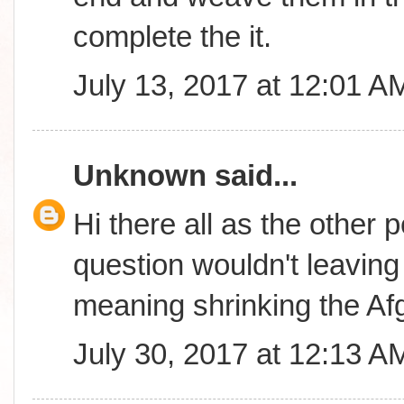
complete the it.
July 13, 2017 at 12:01 A
Unknown
said...
Hi there all as the other 
question wouldn't leavin
meaning shrinking the A
July 30, 2017 at 12:13 A