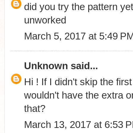
did you try the pattern yet
unworked
March 5, 2017 at 5:49 P
Unknown
said...
Hi ! If I didn't skip the fi
wouldn't have the extra o
that?
March 13, 2017 at 6:53 