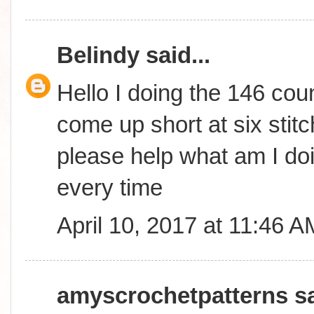
Belindy
said...
Hello I doing the 146 coun
come up short at six stitc
please help what am I do
every time
April 10, 2017 at 11:46 A
amyscrochetpatterns
sa