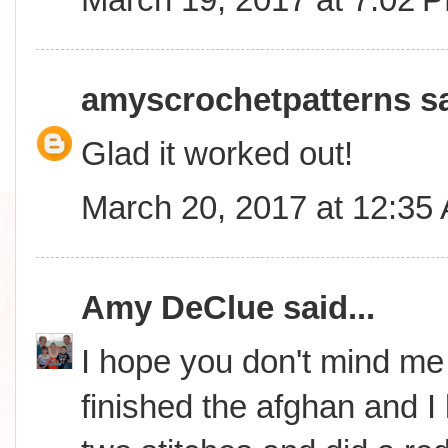
amyscrochetpatterns
sa
Glad it worked out!
March 20, 2017 at 12:35
Amy DeClue
said...
I hope you don't mind me i
finished the afghan and I lo