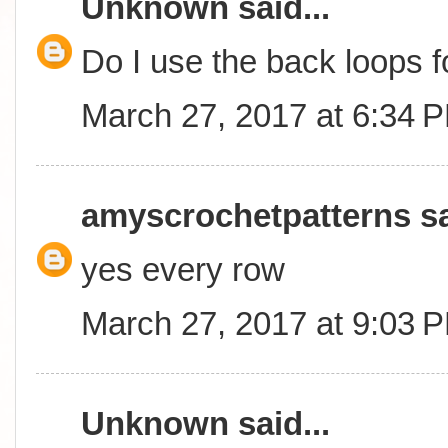
Unknown
said...
Do I use the back loops 
March 27, 2017 at 6:34 
amyscrochetpatterns
sa
yes every row
March 27, 2017 at 9:03 
Unknown
said...