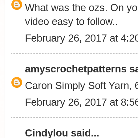
What was the ozs. On you
video easy to follow..
February 26, 2017 at 4:
amyscrochetpatterns
sa
Caron Simply Soft Yarn,
February 26, 2017 at 8:
Cindylou
said...