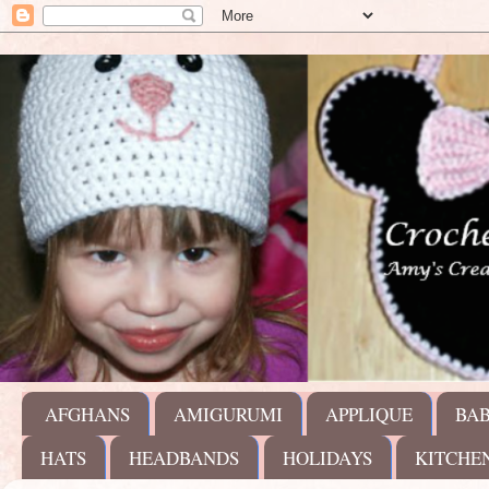
AFGHANS
AMIGURUMI
APPLIQUE
BA
HATS
HEADBANDS
HOLIDAYS
KITCHE