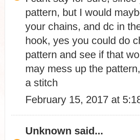
pattern, but I would may
your chains, and dc in th
hook, yes you could do ch
pattern and see if that wor
may mess up the pattern,
a stitch
February 15, 2017 at 5:
Unknown
said...