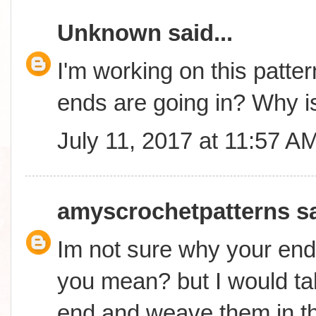
Unknown
said...
I'm working on this patter
ends are going in? Why is
July 11, 2017 at 11:57 A
amyscrochetpatterns
sa
Im not sure why your end
you mean? but I would ta
end and weave them in t