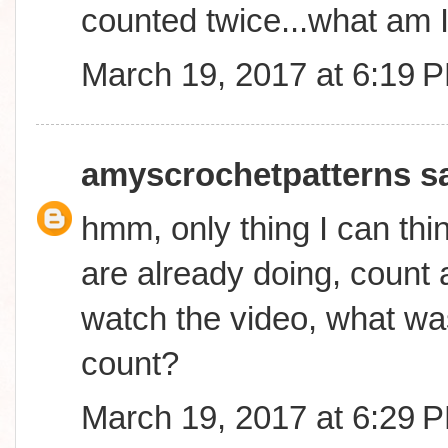
counted twice...what am 
March 19, 2017 at 6:19 
amyscrochetpatterns
sa
hmm, only thing I can thin
are already doing, count a
watch the video, what was
count?
March 19, 2017 at 6:29 