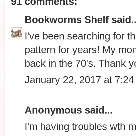
91 comments:
Bookworms Shelf
said..
I've been searching for thi
pattern for years! My m
back in the 70's. Thank 
January 22, 2017 at 7:2
Anonymous said...
I'm having troubles wth m