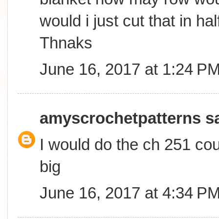
would i just cut that in ha
Thnaks
June 16, 2017 at 1:24 P
amyscrochetpatterns
sa
I would do the ch 251 coun
big
June 16, 2017 at 4:34 P