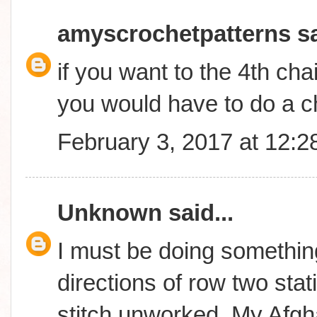
amyscrochetpatterns
sa
if you want to the 4th cha
you would have to do a c
February 3, 2017 at 12:
Unknown
said...
I must be doing something
directions of row two stati
stitch unworked..My Afgha