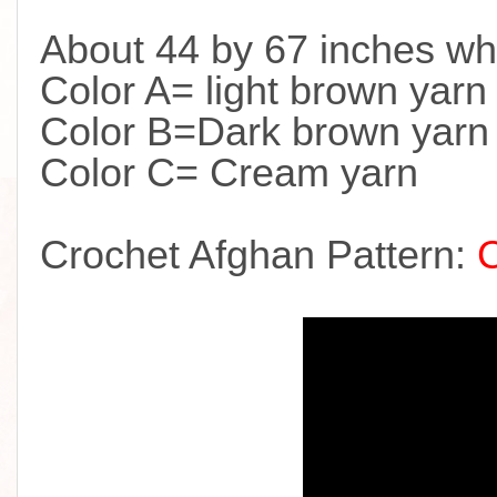
About 44 by 67 inches wh
Color A= light brown yarn
Color B=Dark brown yarn
Color C= Cream yarn
Crochet Afghan Pattern: