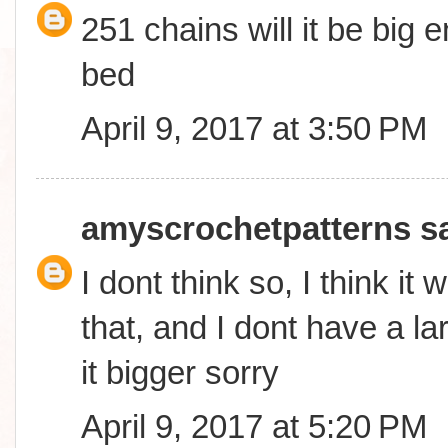
251 chains will it be big
bed
April 9, 2017 at 3:50 PM
amyscrochetpatterns
sa
I dont think so, I think it 
that, and I dont have a l
it bigger sorry
April 9, 2017 at 5:20 PM