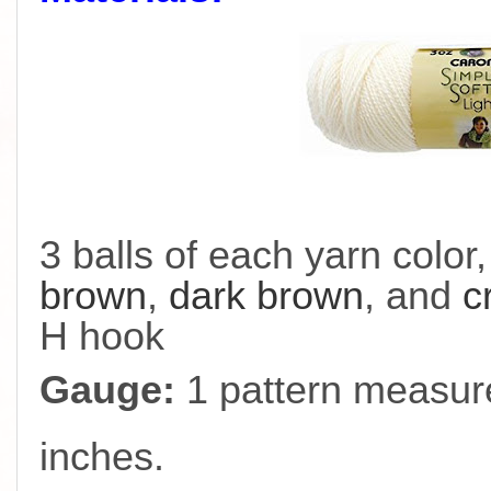
3 balls of each yarn color
brown
,
dark brown
, and
c
H hook
Gauge:
1 pattern measure
inches.