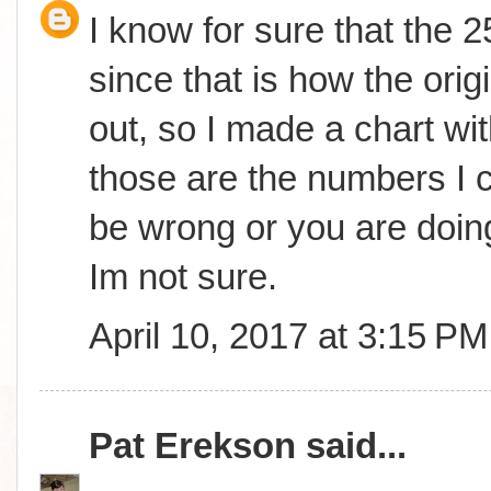
I know for sure that the 
since that is how the orig
out, so I made a chart wit
those are the numbers I c
be wrong or you are doing
Im not sure.
April 10, 2017 at 3:15 PM
Pat Erekson
said...