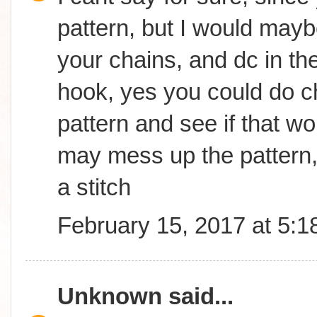
pattern, but I would may
your chains, and dc in th
hook, yes you could do ch
pattern and see if that wor
may mess up the pattern,
a stitch
February 15, 2017 at 5:
Unknown
said...