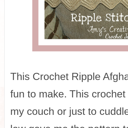
This Crochet Ripple Afgh
fun to make. This crochet
my couch or just to cuddle