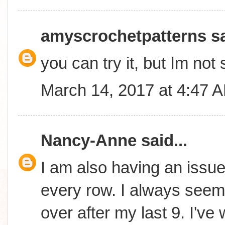
amyscrochetpatterns
sa
you can try it, but Im not 
March 14, 2017 at 4:47 
Nancy-Anne
said...
I am also having an issue 
every row. I always seem 
over after my last 9. I'v