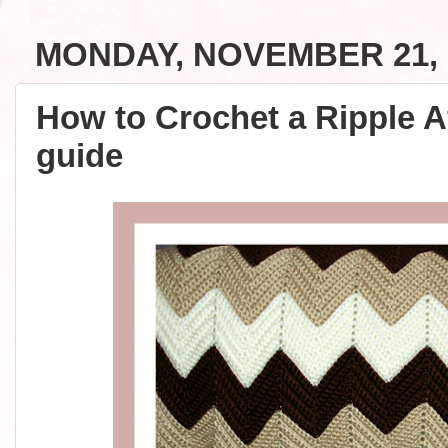
MONDAY, NOVEMBER 21, 
How to Crochet a Ripple A
guide