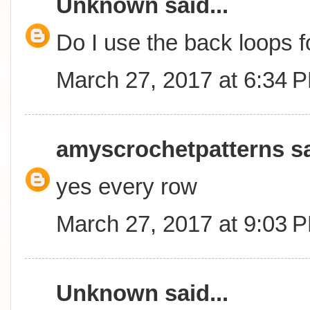
Unknown
said...
Do I use the back loops 
March 27, 2017 at 6:34 
amyscrochetpatterns
sa
yes every row
March 27, 2017 at 9:03 
Unknown
said...