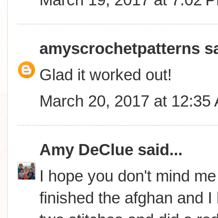
amyscrochetpatterns
sa
Glad it worked out!
March 20, 2017 at 12:35
Amy DeClue
said...
I hope you don't mind me i
finished the afghan and I lo