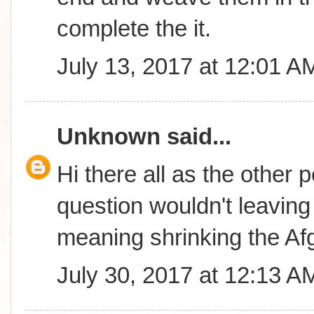
complete the it.
July 13, 2017 at 12:01 A
Unknown
said...
Hi there all as the other 
question wouldn't leavin
meaning shrinking the A
July 30, 2017 at 12:13 A