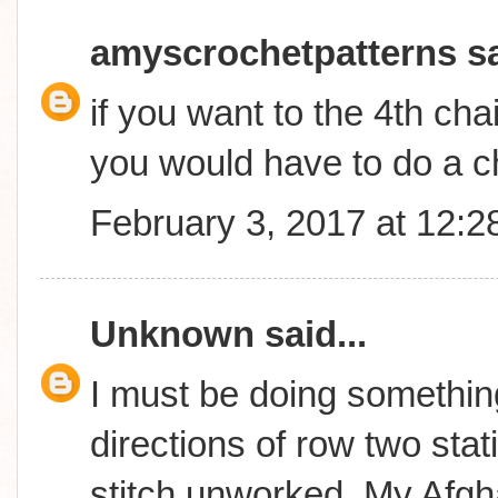
amyscrochetpatterns
sa
if you want to the 4th cha
you would have to do a c
February 3, 2017 at 12:
Unknown
said...
I must be doing something
directions of row two stati
stitch unworked..My Afgha