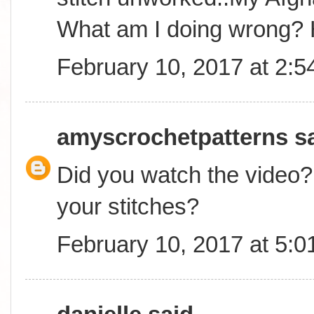
What am I doing wrong? 
February 10, 2017 at 2:
amyscrochetpatterns
sa
Did you watch the video? 
your stitches?
February 10, 2017 at 5: