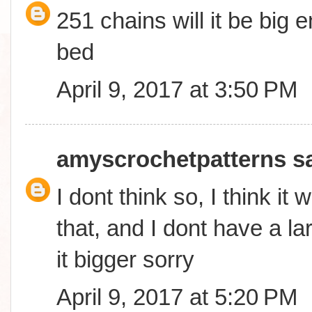
251 chains will it be big
bed
April 9, 2017 at 3:50 PM
amyscrochetpatterns
sa
I dont think so, I think it 
that, and I dont have a l
it bigger sorry
April 9, 2017 at 5:20 PM