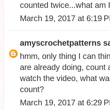
counted twice...what am 
March 19, 2017 at 6:19 
amyscrochetpatterns
sa
hmm, only thing I can thin
are already doing, count a
watch the video, what was
count?
March 19, 2017 at 6:29 