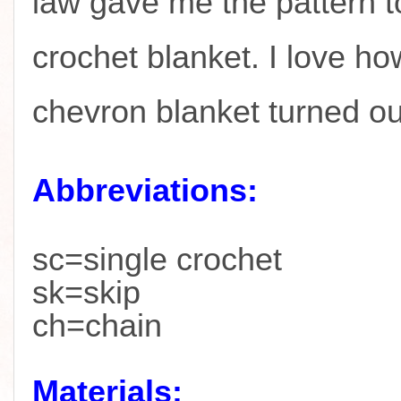
law gave me the pattern t
crochet blanket. I love ho
chevron blanket turned o
Abbreviations:
sc=single crochet
sk=skip
ch=chain
Materials: