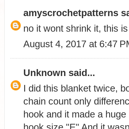
amyscrochetpatterns
sa
no it wont shrink it, this 
August 4, 2017 at 6:47 
Unknown
said...
I did this blanket twice, 
chain count only differen
hook and it made a huge 
hook size "E" And it wasn't