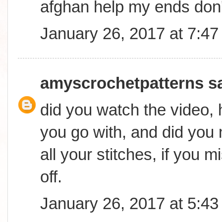
afghan help my ends don
January 26, 2017 at 7:4
amyscrochetpatterns
sa
did you watch the video,
you go with, and did you
all your stitches, if you mi
off.
January 26, 2017 at 5:4