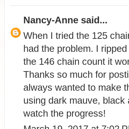
Nancy-Anne
said...
When I tried the 125 chai
had the problem. I ripped 
the 146 chain count it wor
Thanks so much for postin
always wanted to make th
using dark mauve, black 
watch the progress!
March 19, 2017 at 7:02 