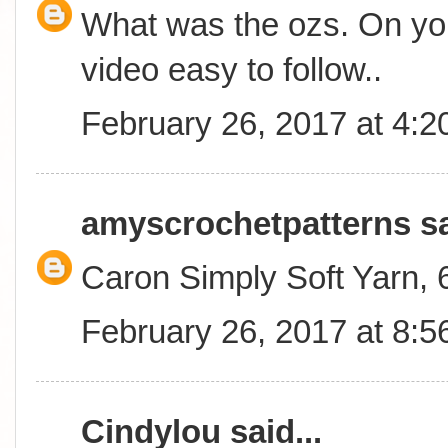
What was the ozs. On you
video easy to follow..
February 26, 2017 at 4:
amyscrochetpatterns
sa
Caron Simply Soft Yarn,
February 26, 2017 at 8:
Cindylou
said...