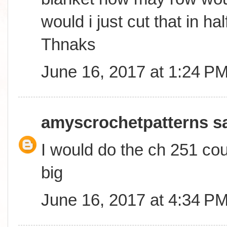
would i just cut that in ha
Thnaks
June 16, 2017 at 1:24 P
amyscrochetpatterns
sa
I would do the ch 251 coun
big
June 16, 2017 at 4:34 P