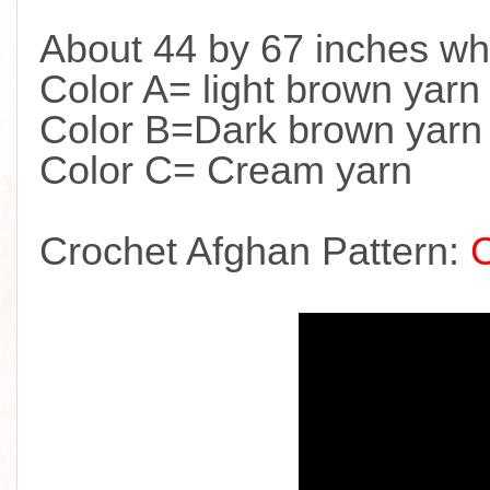
About 44 by 67 inches wh
Color A= light brown yarn
Color B=Dark brown yarn
Color C= Cream yarn
Crochet Afghan Pattern: