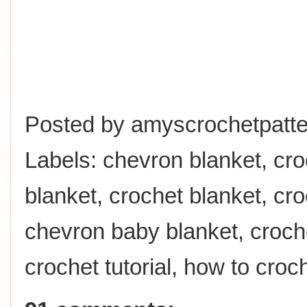
Posted by
amyscrochetpatte
Labels:
chevron blanket
,
cro
blanket
,
crochet blanket
,
cro
chevron baby blanket
,
croch
crochet tutorial
,
how to croc