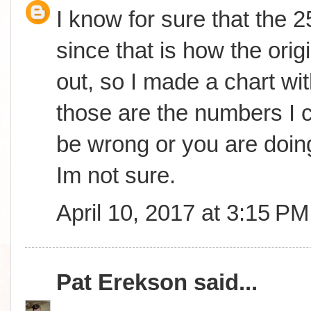
I know for sure that the 
since that is how the orig
out, so I made a chart wit
those are the numbers I c
be wrong or you are doing
Im not sure.
April 10, 2017 at 3:15 PM
Pat Erekson
said...