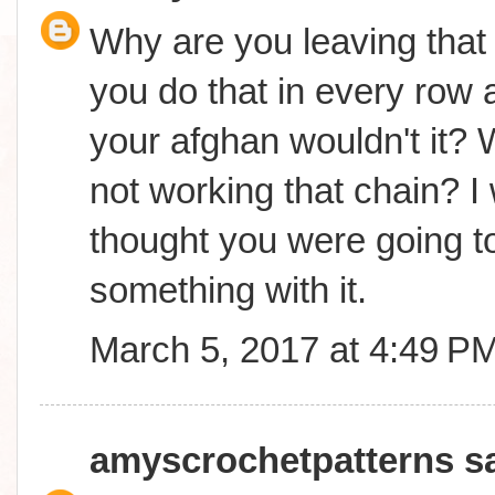
Why are you leaving that 
you do that in every row a
your afghan wouldn't it? 
not working that chain? I
thought you were going t
something with it.
March 5, 2017 at 4:49 P
amyscrochetpatterns
sa