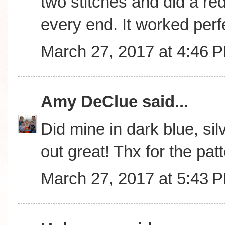
two stitches and did a red
every end. It worked perfe
March 27, 2017 at 4:46 
Amy DeClue
said...
Did mine in dark blue, sil
out great! Thx for the patt
March 27, 2017 at 5:43 