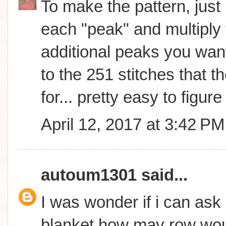
To make the pattern, just 
each "peak" and multiply 
additional peaks you wan
to the 251 stitches that th
for... pretty easy to figure 
April 12, 2017 at 3:42 PM
autoum1301
said...
I was wonder if i can ask 
blanket how may row woul