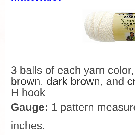
3 balls of each yarn color
brown
,
dark brown
, and
c
H hook
Gauge:
1 pattern measure
inches.