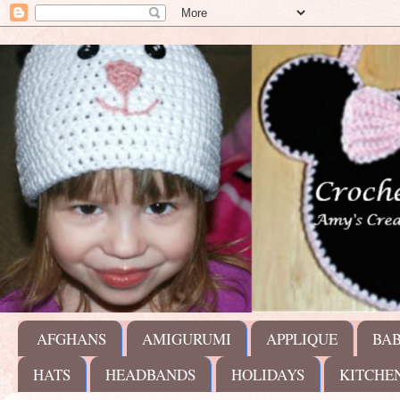
AFGHANS
AMIGURUMI
APPLIQUE
BA
HATS
HEADBANDS
HOLIDAYS
KITCHE