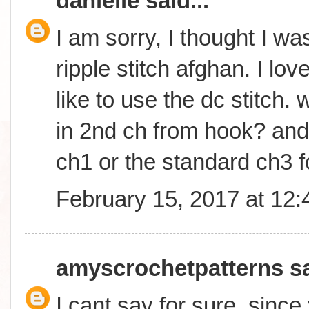
danielle
said...
I am sorry, I thought I wa
ripple stitch afghan. I lo
like to use the dc stitch. w
in 2nd ch from hook? and w
ch1 or the standard ch3 f
February 15, 2017 at 12
amyscrochetpatterns
sa
I cant say for sure, sinc