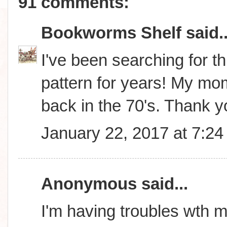
91 comments:
Bookworms Shelf
said..
I've been searching for thi
pattern for years! My m
back in the 70's. Thank 
January 22, 2017 at 7:2
Anonymous said...
I'm having troubles wth m