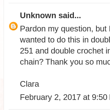
Unknown
said...
Pardon my question, but I
wanted to do this in doub
251 and double crochet in
chain? Thank you so muc
Clara
February 2, 2017 at 9:50