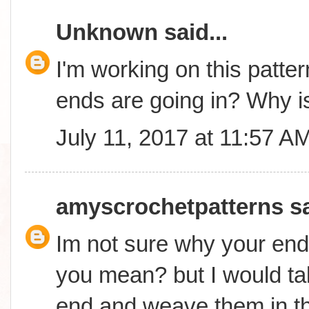
Unknown
said...
I'm working on this patter
ends are going in? Why is
July 11, 2017 at 11:57 A
amyscrochetpatterns
sa
Im not sure why your end
you mean? but I would ta
end and weave them in t