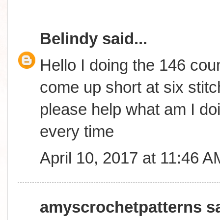
Belindy
said...
Hello I doing the 146 coun
come up short at six stitc
please help what am I do
every time
April 10, 2017 at 11:46 A
amyscrochetpatterns
sa