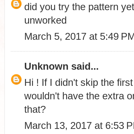
did you try the pattern yet
unworked
March 5, 2017 at 5:49 P
Unknown
said...
Hi ! If I didn't skip the fi
wouldn't have the extra o
that?
March 13, 2017 at 6:53 