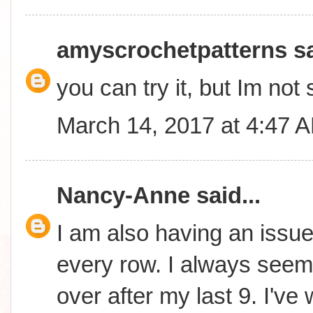
amyscrochetpatterns
sa
you can try it, but Im not 
March 14, 2017 at 4:47 
Nancy-Anne
said...
I am also having an issue 
every row. I always seem 
over after my last 9. I'v