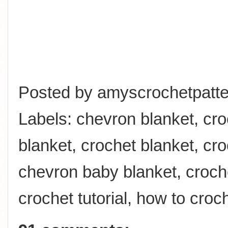
Posted by
amyscrochetpatte
Labels:
chevron blanket
,
cro
blanket
,
crochet blanket
,
cro
chevron baby blanket
,
croch
crochet tutorial
,
how to croc