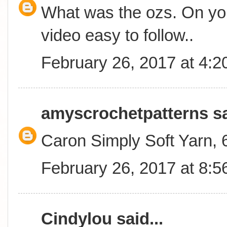
What was the ozs. On you
video easy to follow..
February 26, 2017 at 4:
amyscrochetpatterns
sa
Caron Simply Soft Yarn,
February 26, 2017 at 8:
Cindylou
said...