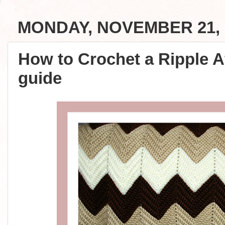
MONDAY, NOVEMBER 21, 
How to Crochet a Ripple A
guide