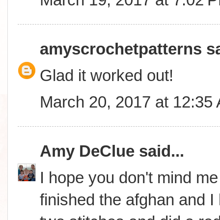
amyscrochetpatterns
sa
Glad it worked out!
March 20, 2017 at 12:35
Amy DeClue
said...
I hope you don't mind me i
finished the afghan and I lo