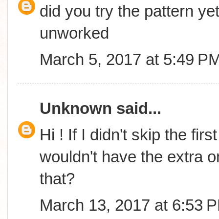
did you try the pattern yet
unworked
March 5, 2017 at 5:49 P
Unknown
said...
Hi ! If I didn't skip the fi
wouldn't have the extra o
that?
March 13, 2017 at 6:53 