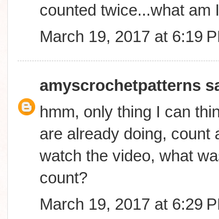
counted twice...what am 
March 19, 2017 at 6:19 
amyscrochetpatterns
sa
hmm, only thing I can thin
are already doing, count a
watch the video, what was
count?
March 19, 2017 at 6:29 