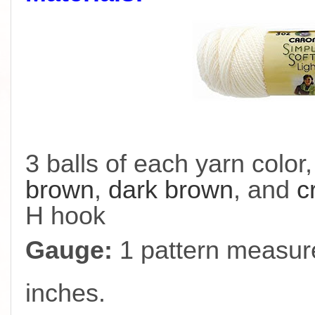
3 balls of each yarn color
brown
,
dark brown
, and
c
H hook
Gauge:
1 pattern measure
inches.