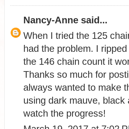
Nancy-Anne
said...
When I tried the 125 chai
had the problem. I ripped 
the 146 chain count it wor
Thanks so much for postin
always wanted to make th
using dark mauve, black 
watch the progress!
March 19, 2017 at 7:02 