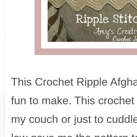
This Crochet Ripple Afgh
fun to make. This crochet
my couch or just to cuddle