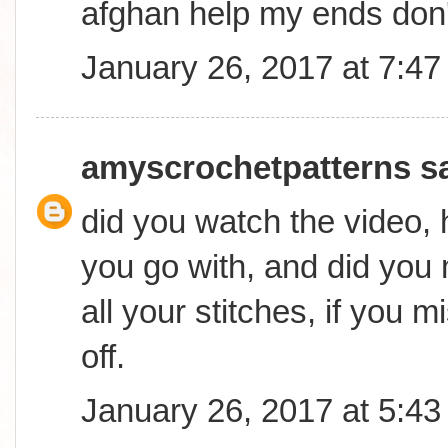
afghan help my ends don
January 26, 2017 at 7:4
amyscrochetpatterns
sa
did you watch the video,
you go with, and did you
all your stitches, if you mi
off.
January 26, 2017 at 5:4