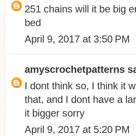
251 chains will it be big
bed
April 9, 2017 at 3:50 PM
amyscrochetpatterns
sa
I dont think so, I think it 
that, and I dont have a l
it bigger sorry
April 9, 2017 at 5:20 PM