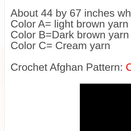
About 44 by 67 inches wh
Color A= light brown yarn
Color B=Dark brown yarn
Color C= Cream yarn
Crochet Afghan Pattern: