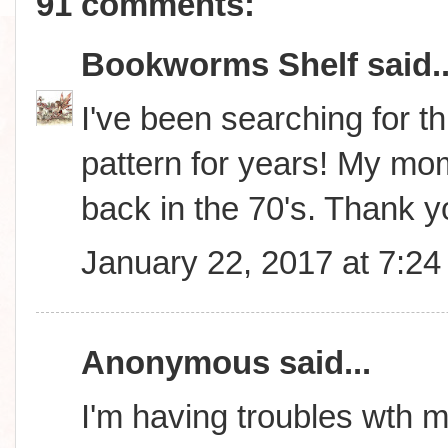
91 comments:
Bookworms Shelf
said..
I've been searching for thi
pattern for years! My m
back in the 70's. Thank 
January 22, 2017 at 7:2
Anonymous said...
I'm having troubles wth m