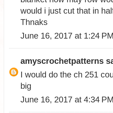
would i just cut that in ha
Thnaks
June 16, 2017 at 1:24 P
amyscrochetpatterns
sa
I would do the ch 251 coun
big
June 16, 2017 at 4:34 P