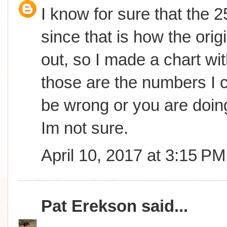
I know for sure that the 
since that is how the orig
out, so I made a chart wit
those are the numbers I c
be wrong or you are doing
Im not sure.
April 10, 2017 at 3:15 PM
Pat Erekson
said...