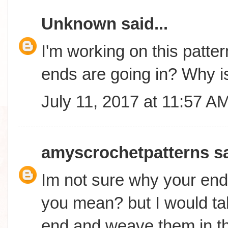
Unknown
said...
I'm working on this patter
ends are going in? Why is
July 11, 2017 at 11:57 A
amyscrochetpatterns
sa
Im not sure why your end
you mean? but I would ta
end and weave them in t