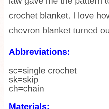
law gave me the pattern t
crochet blanket. I love ho
chevron blanket turned o
Abbreviations:
sc=single crochet
sk=skip
ch=chain
Materials: