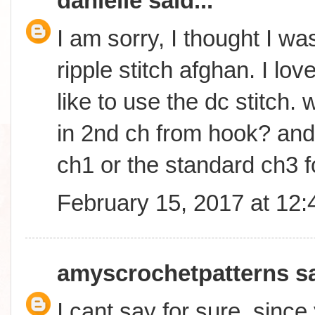
danielle
said...
I am sorry, I thought I wa
ripple stitch afghan. I lo
like to use the dc stitch. w
in 2nd ch from hook? and w
ch1 or the standard ch3 f
February 15, 2017 at 12
amyscrochetpatterns
sa
I cant say for sure, sinc