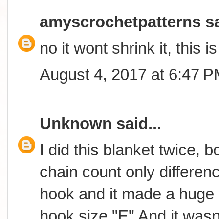
amyscrochetpatterns
sa
no it wont shrink it, this 
August 4, 2017 at 6:47 
Unknown
said...
I did this blanket twice, 
chain count only differen
hook and it made a huge 
hook size "E" And it wasn't