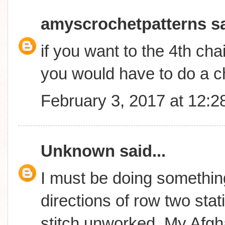
amyscrochetpatterns
sa
if you want to the 4th cha
you would have to do a c
February 3, 2017 at 12:
Unknown
said...
I must be doing something
directions of row two stati
stitch unworked..My Afgha