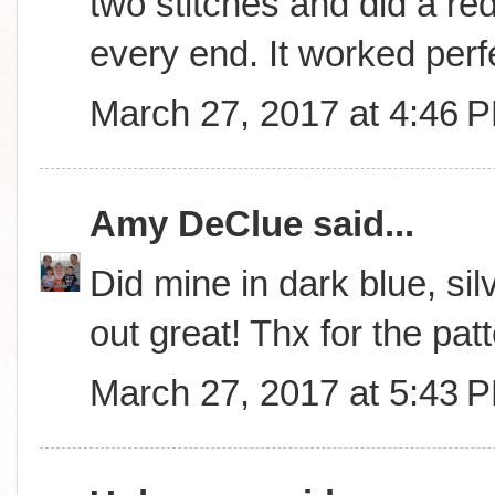
two stitches and did a red
every end. It worked perfe
March 27, 2017 at 4:46 
Amy DeClue
said...
Did mine in dark blue, sil
out great! Thx for the patt
March 27, 2017 at 5:43 