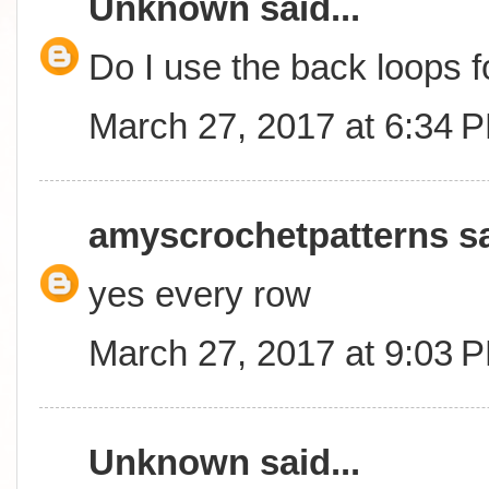
Unknown
said...
Do I use the back loops 
March 27, 2017 at 6:34 
amyscrochetpatterns
sa
yes every row
March 27, 2017 at 9:03 
Unknown
said...