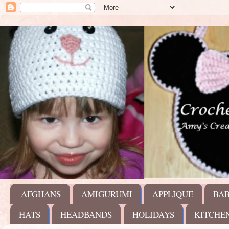
AFGHANS
AMIGURUMI
APPLIQUE
BA
HATS
HEADBANDS
HOLIDAYS
KITCHE