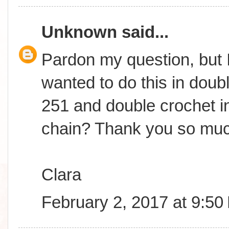
Unknown
said...
Pardon my question, but I
wanted to do this in doub
251 and double crochet in
chain? Thank you so muc
Clara
February 2, 2017 at 9:50