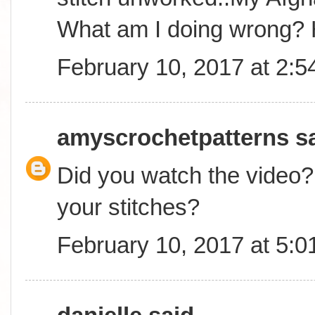
What am I doing wrong? 
February 10, 2017 at 2:
amyscrochetpatterns
sa
Did you watch the video? 
your stitches?
February 10, 2017 at 5: