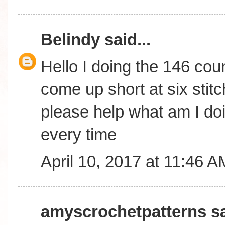
Belindy
said...
Hello I doing the 146 coun
come up short at six stitc
please help what am I do
every time
April 10, 2017 at 11:46 A
amyscrochetpatterns
sa