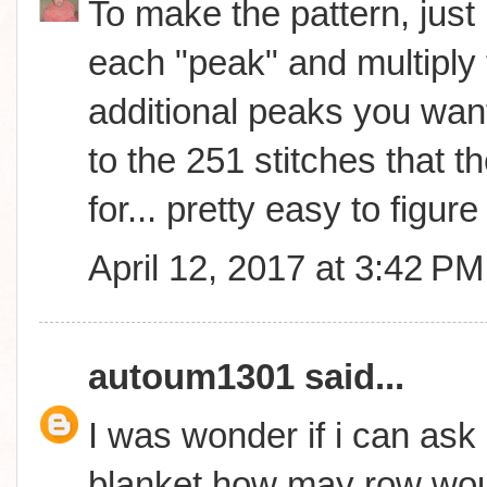
To make the pattern, just 
each "peak" and multiply 
additional peaks you wan
to the 251 stitches that th
for... pretty easy to figure 
April 12, 2017 at 3:42 PM
autoum1301
said...
I was wonder if i can ask 
blanket how may row woul