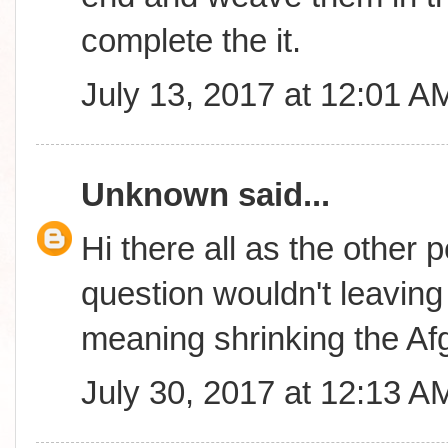
complete the it.
July 13, 2017 at 12:01 A
Unknown
said...
Hi there all as the other 
question wouldn't leavin
meaning shrinking the A
July 30, 2017 at 12:13 A