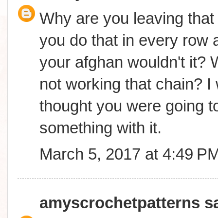
Why are you leaving that 
you do that in every row a
your afghan wouldn't it? 
not working that chain? I
thought you were going t
something with it.
March 5, 2017 at 4:49 P
amyscrochetpatterns
sa