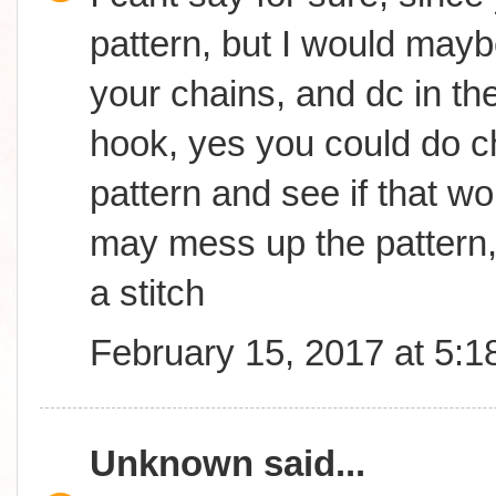
pattern, but I would may
your chains, and dc in th
hook, yes you could do ch
pattern and see if that wor
may mess up the pattern,
a stitch
February 15, 2017 at 5:
Unknown
said...