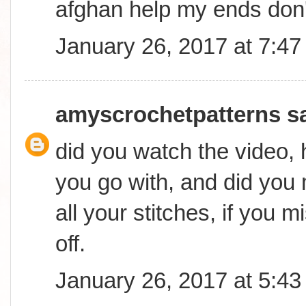
afghan help my ends don
January 26, 2017 at 7:4
amyscrochetpatterns
sa
did you watch the video,
you go with, and did you
all your stitches, if you mi
off.
January 26, 2017 at 5:4