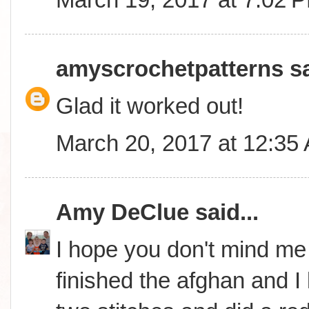
amyscrochetpatterns
sa
Glad it worked out!
March 20, 2017 at 12:35
Amy DeClue
said...
I hope you don't mind me i
finished the afghan and I lo