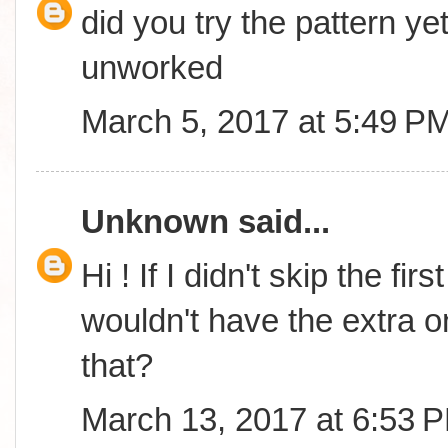
did you try the pattern yet
unworked
March 5, 2017 at 5:49 P
Unknown
said...
Hi ! If I didn't skip the fi
wouldn't have the extra o
that?
March 13, 2017 at 6:53 