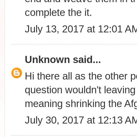
complete the it.
July 13, 2017 at 12:01 A
Unknown
said...
Hi there all as the other 
question wouldn't leavin
meaning shrinking the A
July 30, 2017 at 12:13 A