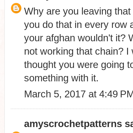
Why are you leaving that 
you do that in every row a
your afghan wouldn't it? 
not working that chain? I
thought you were going t
something with it.
March 5, 2017 at 4:49 P
amyscrochetpatterns
sa