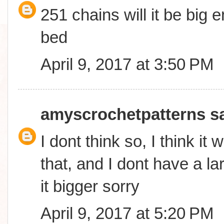
251 chains will it be big
bed
April 9, 2017 at 3:50 PM
amyscrochetpatterns
sa
I dont think so, I think it 
that, and I dont have a l
it bigger sorry
April 9, 2017 at 5:20 PM