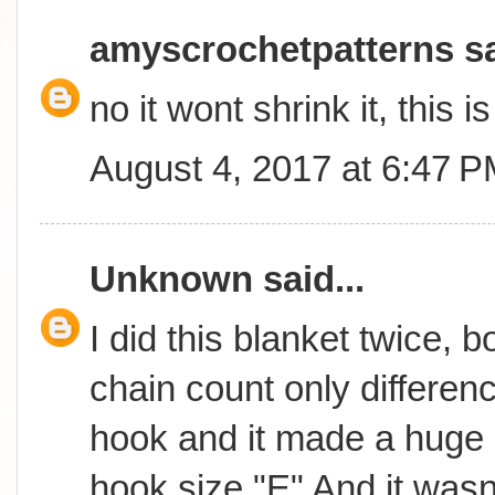
amyscrochetpatterns
sa
no it wont shrink it, this 
August 4, 2017 at 6:47 
Unknown
said...
I did this blanket twice, 
chain count only differen
hook and it made a huge 
hook size "E" And it wasn't