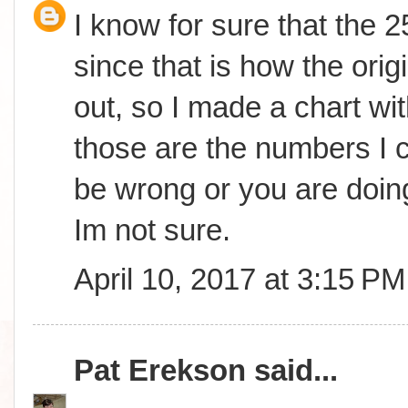
I know for sure that the 
since that is how the orig
out, so I made a chart wit
those are the numbers I c
be wrong or you are doing
Im not sure.
April 10, 2017 at 3:15 PM
Pat Erekson
said...