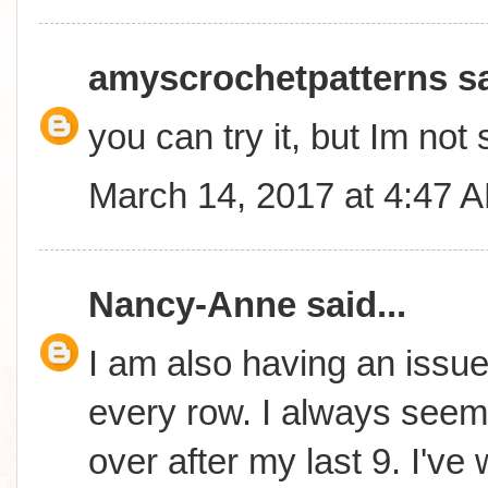
amyscrochetpatterns
sa
you can try it, but Im not 
March 14, 2017 at 4:47 
Nancy-Anne
said...
I am also having an issue 
every row. I always seem 
over after my last 9. I'v