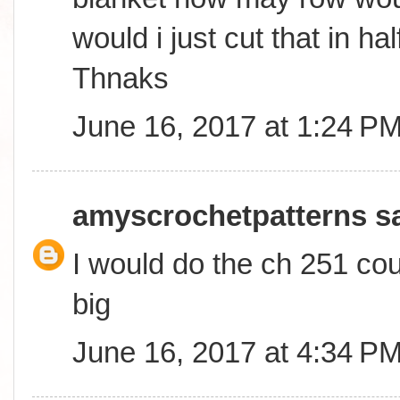
would i just cut that in ha
Thnaks
June 16, 2017 at 1:24 P
amyscrochetpatterns
sa
I would do the ch 251 coun
big
June 16, 2017 at 4:34 P