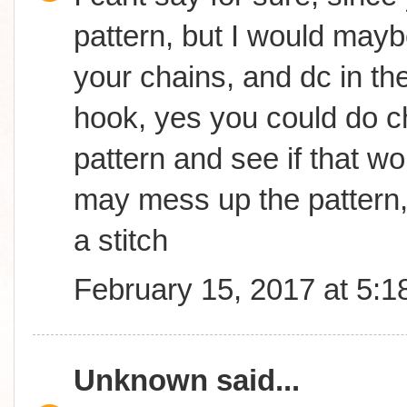
pattern, but I would may
your chains, and dc in th
hook, yes you could do ch
pattern and see if that wor
may mess up the pattern,
a stitch
February 15, 2017 at 5:
Unknown
said...