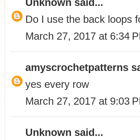
Unknown
said...
Do I use the back loops 
March 27, 2017 at 6:34 
amyscrochetpatterns
sa
yes every row
March 27, 2017 at 9:03 
Unknown
said...