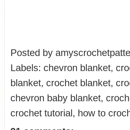
Posted by
amyscrochetpatte
Labels:
chevron blanket
,
cro
blanket
,
crochet blanket
,
cro
chevron baby blanket
,
croch
crochet tutorial
,
how to croc