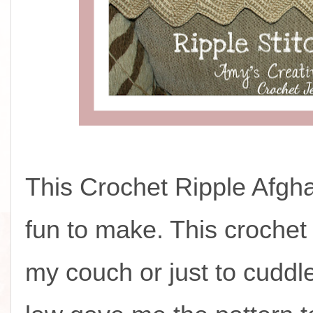
This Crochet Ripple Afgh
fun to make. This crochet
my couch or just to cuddle