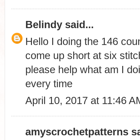
Belindy
said...
Hello I doing the 146 coun
come up short at six stitc
please help what am I do
every time
April 10, 2017 at 11:46 A
amyscrochetpatterns
sa