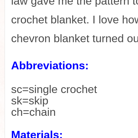
law gave me the pattern t
crochet blanket. I love ho
chevron blanket turned o
Abbreviations:
sc=single crochet
sk=skip
ch=chain
Materials: