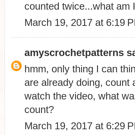
counted twice...what am 
March 19, 2017 at 6:19 
amyscrochetpatterns
sa
hmm, only thing I can thin
are already doing, count a
watch the video, what was
count?
March 19, 2017 at 6:29 