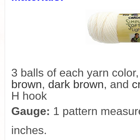
3 balls of each yarn color
brown
,
dark brown
, and
c
H hook
Gauge:
1 pattern measure
inches.