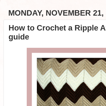
MONDAY, NOVEMBER 21, 
How to Crochet a Ripple A
guide