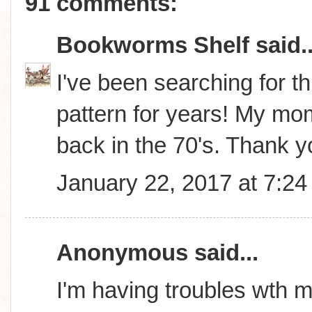
91 comments:
Bookworms Shelf
said..
I've been searching for thi
pattern for years! My m
back in the 70's. Thank 
January 22, 2017 at 7:2
Anonymous said...
I'm having troubles wth m