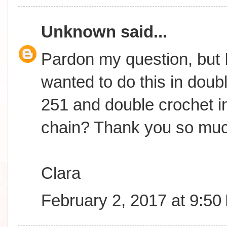
Unknown
said...
Pardon my question, but I
wanted to do this in doub
251 and double crochet in
chain? Thank you so muc
Clara
February 2, 2017 at 9:50