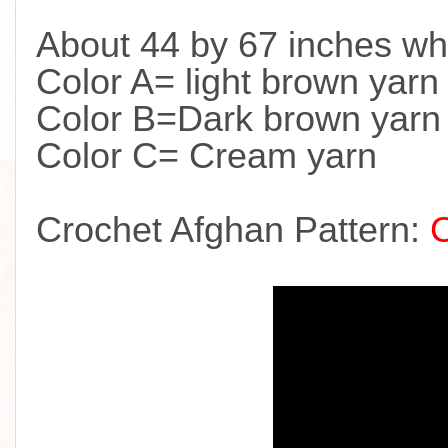
About 44 by 67 inches wh
Color A= light brown yarn
Color B=Dark brown yarn
Color C= Cream yarn
Crochet Afghan Pattern: