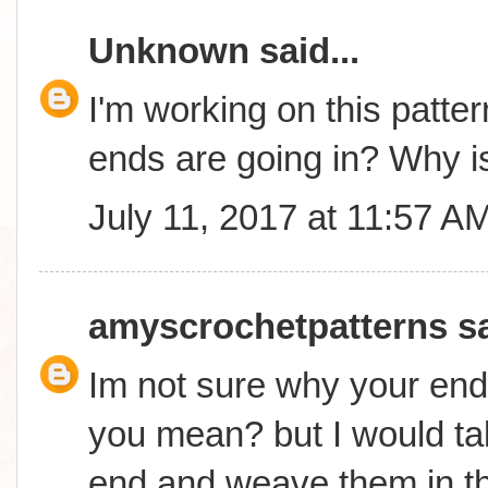
Unknown
said...
I'm working on this patter
ends are going in? Why is
July 11, 2017 at 11:57 A
amyscrochetpatterns
sa
Im not sure why your end
you mean? but I would ta
end and weave them in t