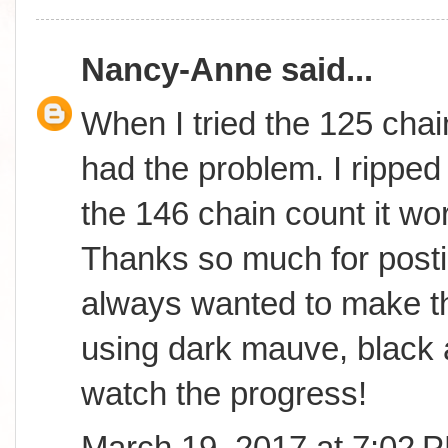
Nancy-Anne
said...
When I tried the 125 chai
had the problem. I ripped 
the 146 chain count it wor
Thanks so much for postin
always wanted to make th
using dark mauve, black 
watch the progress!
March 19, 2017 at 7:02 