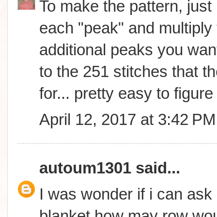
To make the pattern, just 
each "peak" and multiply 
additional peaks you wan
to the 251 stitches that th
for... pretty easy to figure 
April 12, 2017 at 3:42 PM
autoum1301
said...
I was wonder if i can ask 
blanket how may row woul