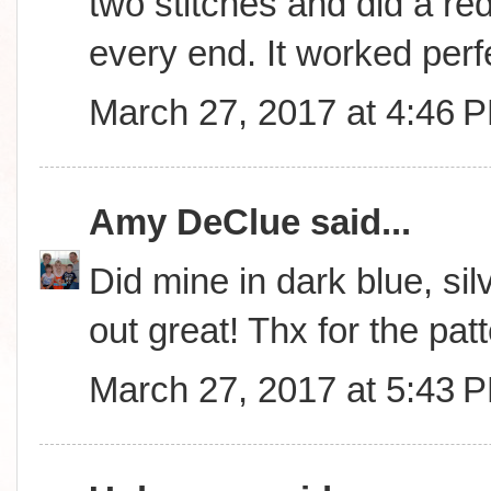
two stitches and did a red
every end. It worked perfe
March 27, 2017 at 4:46 
Amy DeClue
said...
Did mine in dark blue, sil
out great! Thx for the patt
March 27, 2017 at 5:43 