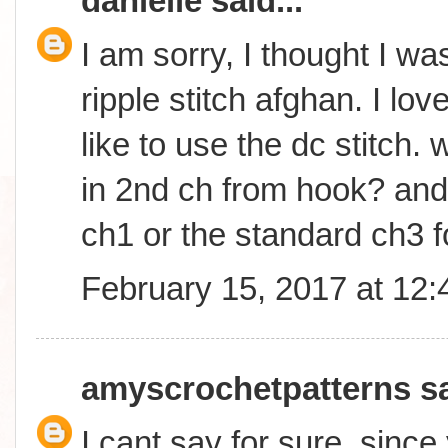
danielle
said...
I am sorry, I thought I wa
ripple stitch afghan. I lo
like to use the dc stitch. w
in 2nd ch from hook? and w
ch1 or the standard ch3 f
February 15, 2017 at 12
amyscrochetpatterns
sa
I cant say for sure, sinc