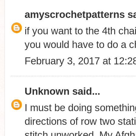
amyscrochetpatterns
sa
if you want to the 4th cha
you would have to do a c
February 3, 2017 at 12:
Unknown
said...
I must be doing something
directions of row two stati
stitch unworked..My Afgha