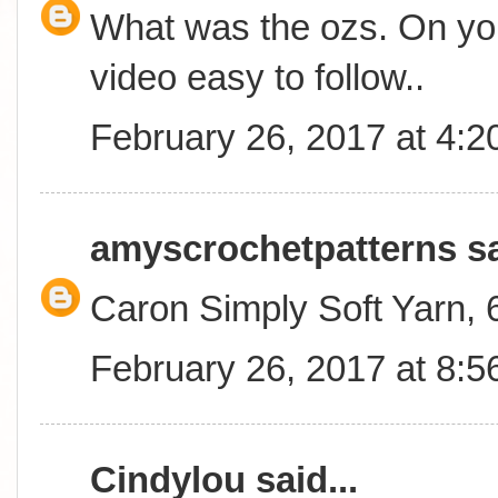
What was the ozs. On you
video easy to follow..
February 26, 2017 at 4:
amyscrochetpatterns
sa
Caron Simply Soft Yarn,
February 26, 2017 at 8:
Cindylou
said...