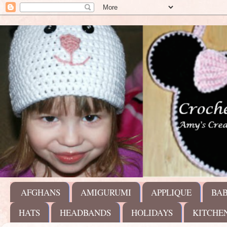
AFGHANS
AMIGURUMI
APPLIQUE
BA
HATS
HEADBANDS
HOLIDAYS
KITCHE