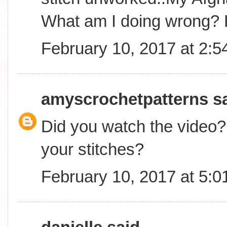
What am I doing wrong? 
February 10, 2017 at 2:
amyscrochetpatterns
sa
Did you watch the video? 
your stitches?
February 10, 2017 at 5: