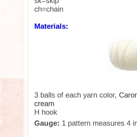
sk=skip
ch=chain
Materials:
3 balls of each yarn color,
Caron
cream
H hook
Gauge:
1 pattern measures 4 in