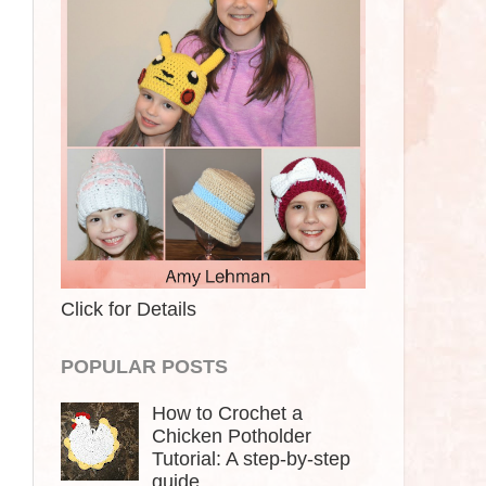
Click for Details
POPULAR POSTS
How to Crochet a
Chicken Potholder
Tutorial: A step-by-step
guide