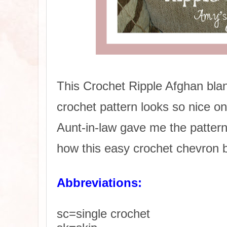
This Crochet Ripple Afghan bla
crochet pattern looks so nice o
Aunt-in-law gave me the pattern 
how this easy crochet chevron b
Abbreviations:
sc=single crochet