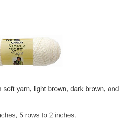
 soft yarn
,
light brown
,
dark brown
, and
ches, 5 rows to 2 inches.