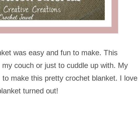
nket was easy and fun to make. This
n my couch or just to cuddle up with. My
to make this pretty crochet blanket. I love
lanket turned out!