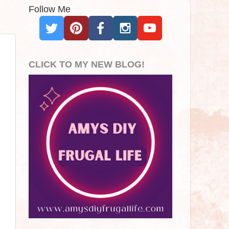
Follow Me
CLICK TO MY NEW BLOG!