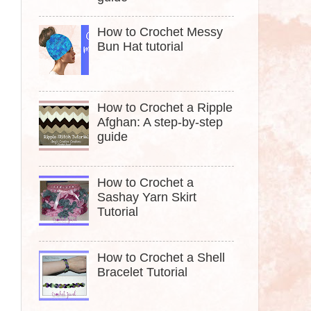
How to Crochet Messy
Bun Hat tutorial
How to Crochet a Ripple
Afghan: A step-by-step
guide
How to Crochet a
Sashay Yarn Skirt
Tutorial
How to Crochet a Shell
Bracelet Tutorial