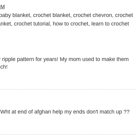
PM
baby blanket
,
crochet blanket
,
crochet chevron
,
crochet
anket
,
crochet tutorial
,
how to crochet
,
learn to crochet
lar ripple pattern for years! My mom used to make them
uch!
h Wht at end of afghan help my ends don't match up ??