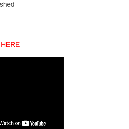
ished
 HERE