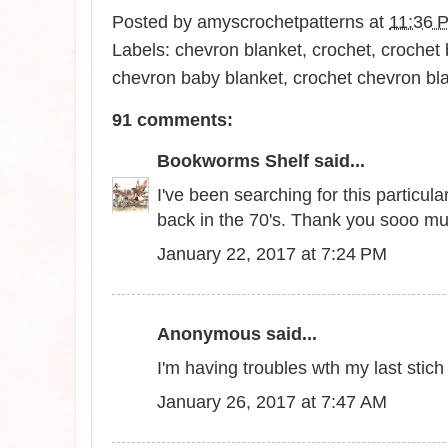
Posted by
amyscrochetpatterns
at
11:36 
Labels:
chevron blanket
,
crochet
,
crochet 
chevron baby blanket
,
crochet chevron bl
91 comments:
Bookworms Shelf
said...
I've been searching for this particu
back in the 70's. Thank you sooo m
January 22, 2017 at 7:24 PM
Anonymous said...
I'm having troubles wth my last stic
January 26, 2017 at 7:47 AM