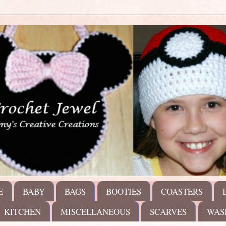
E
BABY
BAGS
BOOTIES
COASTERS
KITCHEN
MISCELLANEOUS
SCARVES
WAS