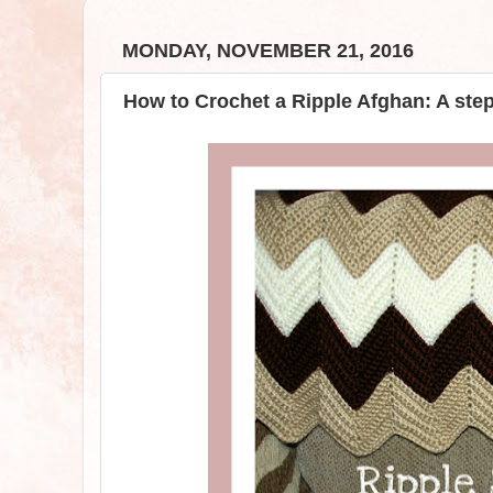
MONDAY, NOVEMBER 21, 2016
How to Crochet a Ripple Afghan: A ste