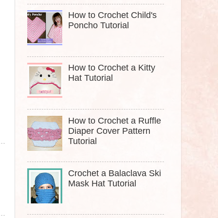
How to Crochet Child's
Poncho Tutorial
How to Crochet a Kitty
Hat Tutorial
How to Crochet a Ruffle
Diaper Cover Pattern
Tutorial
Crochet a Balaclava Ski
Mask Hat Tutorial