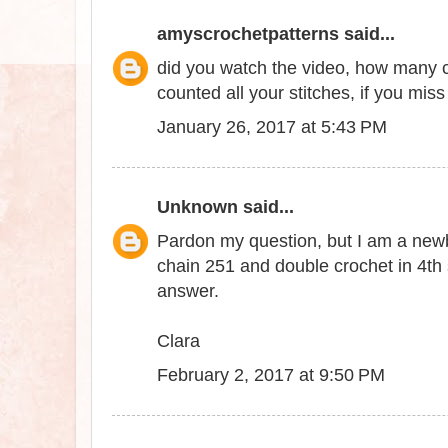
amyscrochetpatterns
said...
did you watch the video, how many c
counted all your stitches, if you miss a
January 26, 2017 at 5:43 PM
Unknown
said...
Pardon my question, but I am a newbie
chain 251 and double crochet in 4th
answer.
Clara
February 2, 2017 at 9:50 PM