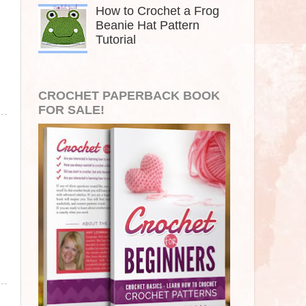
How to Crochet a Frog
Beanie Hat Pattern
Tutorial
CROCHET PAPERBACK BOOK
FOR SALE!