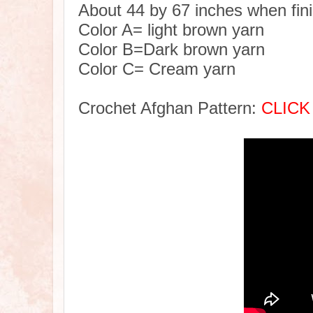
About 44 by 67 inches when fin
Color A= light brown yarn
Color B=Dark brown yarn
Color C= Cream yarn
Crochet Afghan Pattern:
CLICK