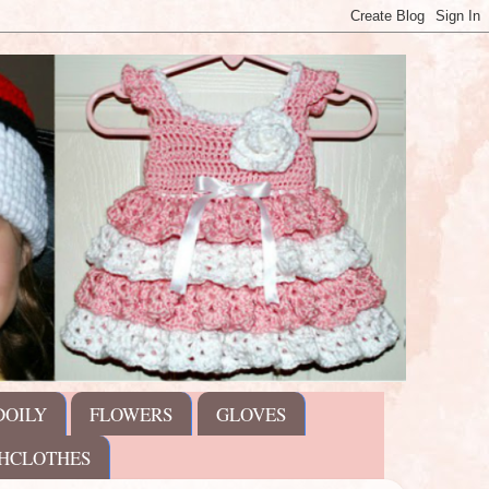
DOILY
FLOWERS
GLOVES
HCLOTHES