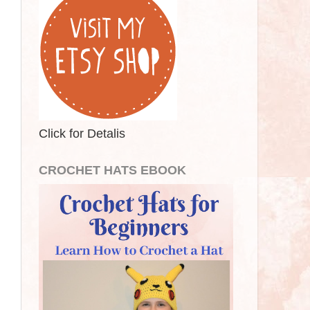
Click for Detalis
CROCHET HATS EBOOK