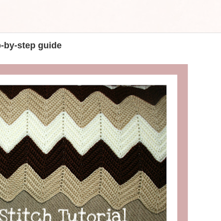
p-by-step guide