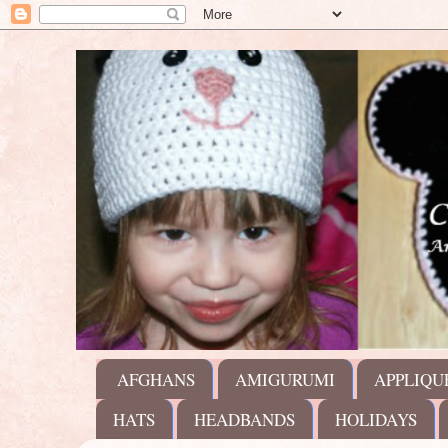
AFGHANS
AMIGURUMI
APPLIQU
HATS
HEADBANDS
HOLIDAYS