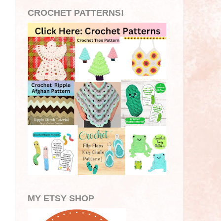
CROCHET PATTERNS!
MY ETSY SHOP