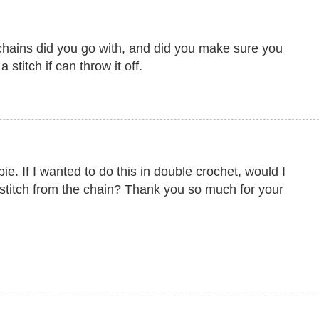
hains did you go with, and did you make sure you
 stitch if can throw it off.
. If I wanted to do this in double crochet, would I
 stitch from the chain? Thank you so much for your