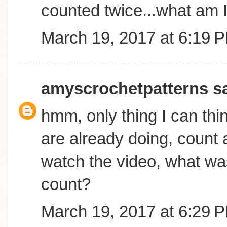
counted twice...what am 
March 19, 2017 at 6:19 
amyscrochetpatterns
sa
hmm, only thing I can thin
are already doing, count a
watch the video, what was
count?
March 19, 2017 at 6:29 