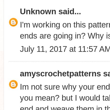
Unknown
said...
I'm working on this patter
ends are going in? Why is
July 11, 2017 at 11:57 A
amyscrochetpatterns
sa
Im not sure why your end
you mean? but I would ta
end and weave them in t