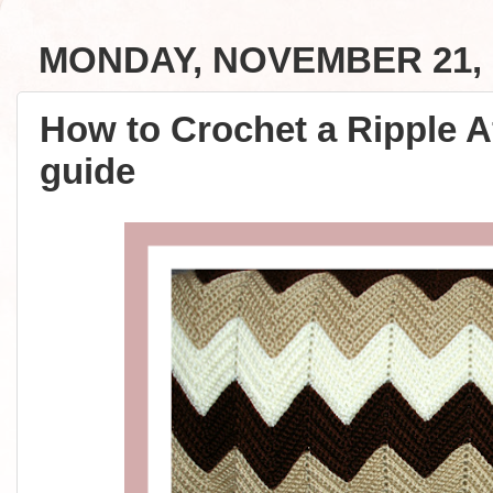
MONDAY, NOVEMBER 21, 
How to Crochet a Ripple A
guide