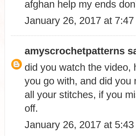
afghan help my ends don
January 26, 2017 at 7:4
amyscrochetpatterns
sa
did you watch the video,
you go with, and did you
all your stitches, if you mi
off.
January 26, 2017 at 5:4