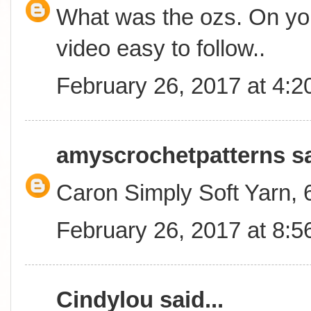
What was the ozs. On you
video easy to follow..
February 26, 2017 at 4:
amyscrochetpatterns
sa
Caron Simply Soft Yarn,
February 26, 2017 at 8:
Cindylou
said...