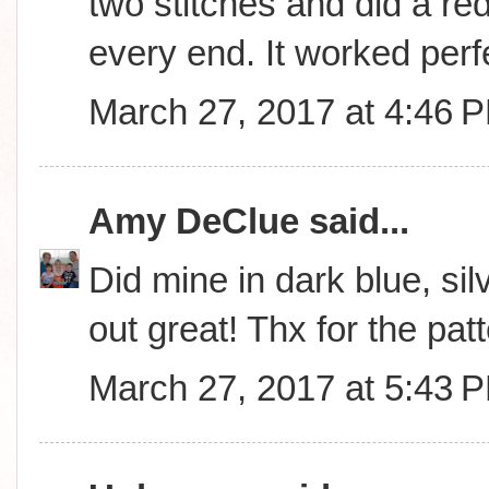
two stitches and did a red
every end. It worked perfe
March 27, 2017 at 4:46 
Amy DeClue
said...
Did mine in dark blue, sil
out great! Thx for the patt
March 27, 2017 at 5:43 