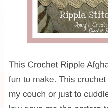
This Crochet Ripple Afgh
fun to make. This crochet
my couch or just to cuddle