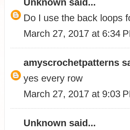
Unknown
said...
Do I use the back loops 
March 27, 2017 at 6:34 
amyscrochetpatterns
sa
yes every row
March 27, 2017 at 9:03 
Unknown
said...