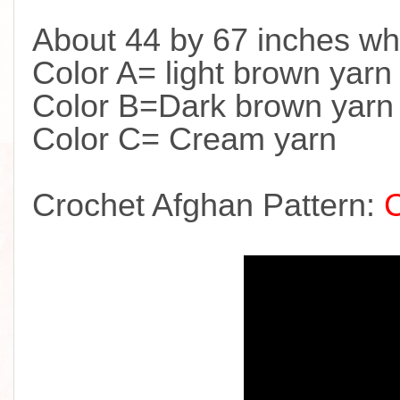
About 44 by 67 inches wh
Color A= light brown yarn
Color B=Dark brown yarn
Color C= Cream yarn
Crochet Afghan Pattern: