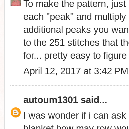
To make the pattern, just 
each "peak" and multiply 
additional peaks you wan
to the 251 stitches that th
for... pretty easy to figure 
April 12, 2017 at 3:42 PM
autoum1301
said...
I was wonder if i can ask 
blanket how may row woul