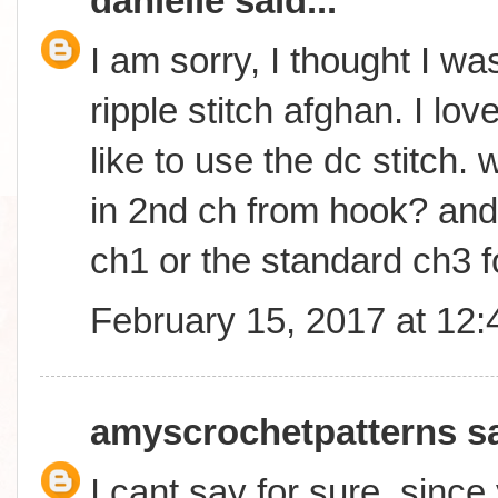
danielle
said...
I am sorry, I thought I wa
ripple stitch afghan. I lo
like to use the dc stitch. w
in 2nd ch from hook? and w
ch1 or the standard ch3 f
February 15, 2017 at 12
amyscrochetpatterns
sa
I cant say for sure, sinc