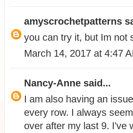
amyscrochetpatterns
sa
you can try it, but Im not 
March 14, 2017 at 4:47 
Nancy-Anne
said...
I am also having an issue 
every row. I always seem 
over after my last 9. I'v