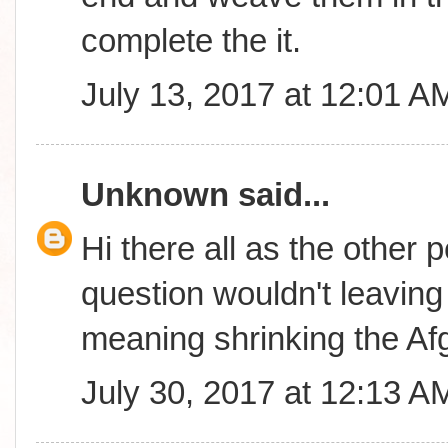
complete the it.
July 13, 2017 at 12:01 A
Unknown
said...
Hi there all as the other 
question wouldn't leavin
meaning shrinking the A
July 30, 2017 at 12:13 A