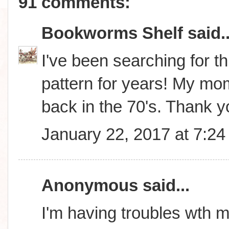
91 comments:
Bookworms Shelf
said..
I've been searching for thi
pattern for years! My m
back in the 70's. Thank 
January 22, 2017 at 7:2
Anonymous said...
I'm having troubles wth m