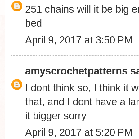
251 chains will it be big
bed
April 9, 2017 at 3:50 PM
amyscrochetpatterns
sa
I dont think so, I think it 
that, and I dont have a l
it bigger sorry
April 9, 2017 at 5:20 PM