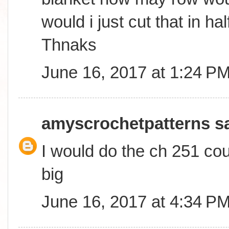
would i just cut that in ha
Thnaks
June 16, 2017 at 1:24 P
amyscrochetpatterns
sa
I would do the ch 251 coun
big
June 16, 2017 at 4:34 P