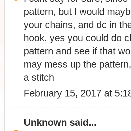
pattern, but I would may
your chains, and dc in th
hook, yes you could do ch
pattern and see if that wor
may mess up the pattern,
a stitch
February 15, 2017 at 5:
Unknown
said...