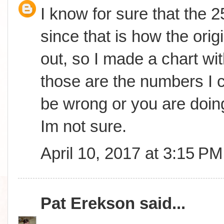
I know for sure that the 
since that is how the orig
out, so I made a chart wit
those are the numbers I c
be wrong or you are doing
Im not sure.
April 10, 2017 at 3:15 PM
Pat Erekson
said...