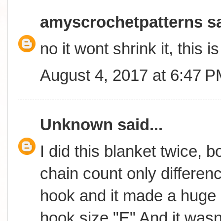
amyscrochetpatterns
sa
no it wont shrink it, this 
August 4, 2017 at 6:47 
Unknown
said...
I did this blanket twice, 
chain count only differen
hook and it made a huge 
hook size "E" And it wasn't