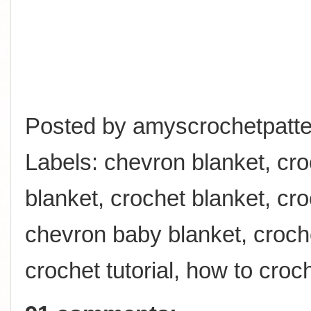
Posted by
amyscrochetpatte
Labels:
chevron blanket
,
cro
blanket
,
crochet blanket
,
cro
chevron baby blanket
,
croch
crochet tutorial
,
how to croc