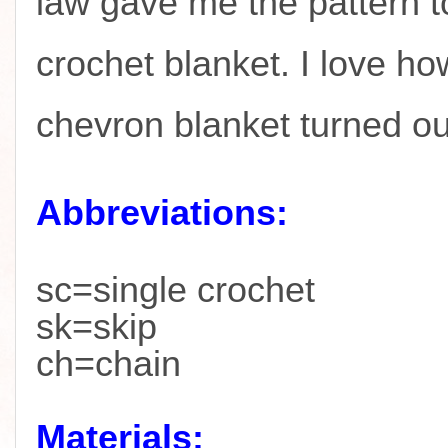
law gave me the pattern t
crochet blanket. I love ho
chevron blanket turned o
Abbreviations:
sc=single crochet
sk=skip
ch=chain
Materials: