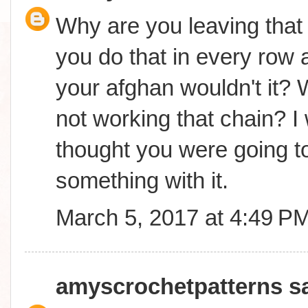
Why are you leaving that 
you do that in every row a
your afghan wouldn't it? 
not working that chain? I
thought you were going t
something with it.
March 5, 2017 at 4:49 P
amyscrochetpatterns
sa