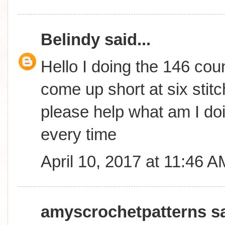
Belindy
said...
Hello I doing the 146 coun
come up short at six stitc
please help what am I do
every time
April 10, 2017 at 11:46 A
amyscrochetpatterns
sa