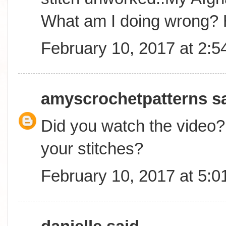
What am I doing wrong? 
February 10, 2017 at 2:
amyscrochetpatterns
sa
Did you watch the video? 
your stitches?
February 10, 2017 at 5: