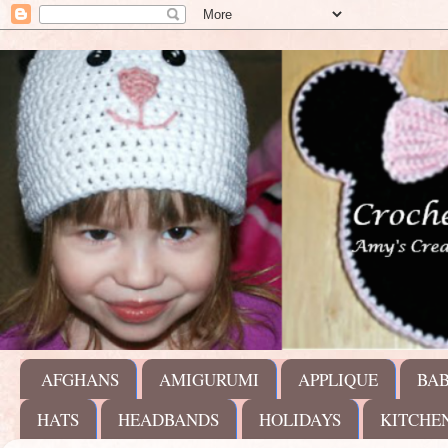
AFGHANS
AMIGURUMI
APPLIQUE
BA
HATS
HEADBANDS
HOLIDAYS
KITCHE