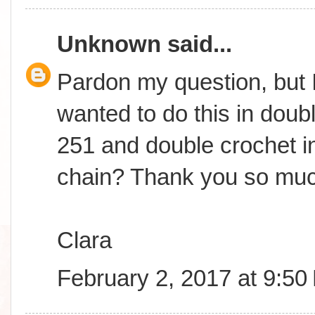
Unknown
said...
Pardon my question, but I
wanted to do this in doub
251 and double crochet in
chain? Thank you so muc
Clara
February 2, 2017 at 9:50