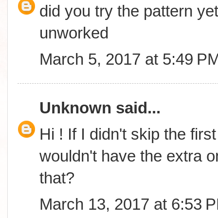
did you try the pattern yet
unworked
March 5, 2017 at 5:49 P
Unknown
said...
Hi ! If I didn't skip the fi
wouldn't have the extra o
that?
March 13, 2017 at 6:53 