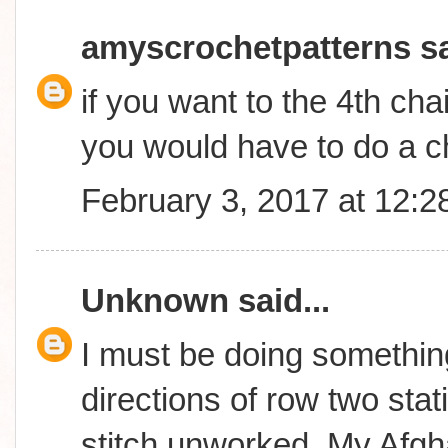
amyscrochetpatterns
sa
if you want to the 4th cha
you would have to do a c
February 3, 2017 at 12:
Unknown
said...
I must be doing something
directions of row two stati
stitch unworked..My Afgha