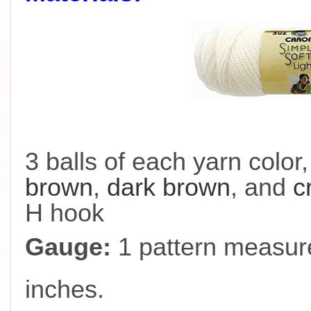
3 balls of each yarn color
brown
,
dark brown
, and
c
H hook
Gauge:
1 pattern measure
inches.