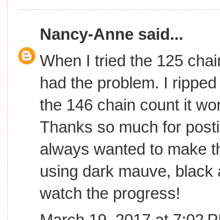
Nancy-Anne
said...
When I tried the 125 chai
had the problem. I ripped 
the 146 chain count it wor
Thanks so much for postin
always wanted to make th
using dark mauve, black 
watch the progress!
March 19, 2017 at 7:02 