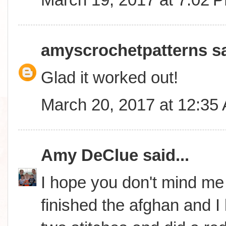
amyscrochetpatterns
sa
Glad it worked out!
March 20, 2017 at 12:35
Amy DeClue
said...
I hope you don't mind me i
finished the afghan and I lo