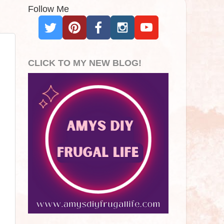
Follow Me
CLICK TO MY NEW BLOG!