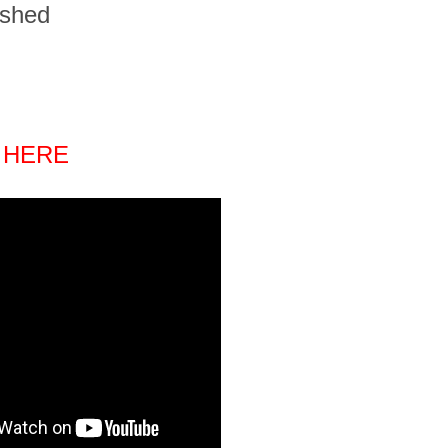
ished
 HERE