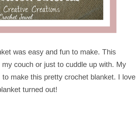
nket was easy and fun to make. This
n my couch or just to cuddle up with. My
to make this pretty crochet blanket. I love
lanket turned out!