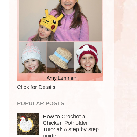
Click for Details
POPULAR POSTS
How to Crochet a
Chicken Potholder
Tutorial: A step-by-step
guide