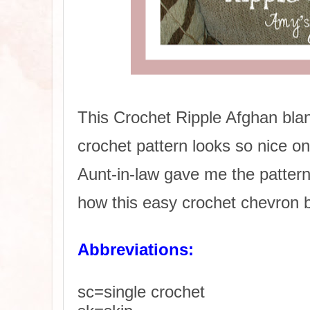
This Crochet Ripple Afghan bla
crochet pattern looks so nice o
Aunt-in-law gave me the pattern 
how this easy crochet chevron b
Abbreviations:
sc=single crochet