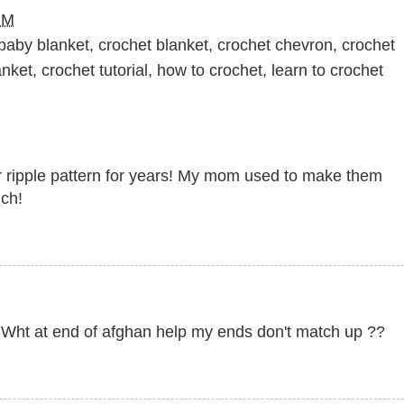
PM
baby blanket
,
crochet blanket
,
crochet chevron
,
crochet
anket
,
crochet tutorial
,
how to crochet
,
learn to crochet
lar ripple pattern for years! My mom used to make them
uch!
h Wht at end of afghan help my ends don't match up ??