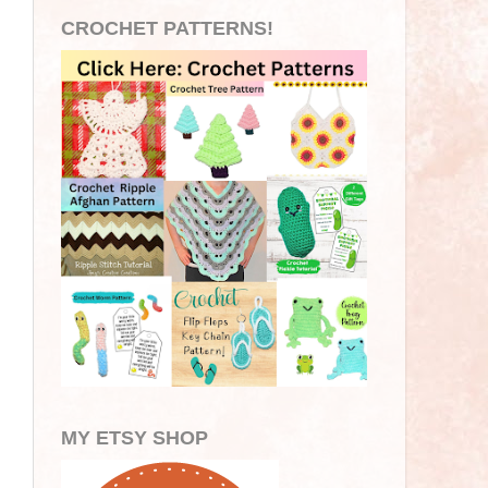
CROCHET PATTERNS!
MY ETSY SHOP