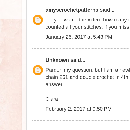
amyscrochetpatterns
said...
did you watch the video, how many c
counted all your stitches, if you miss a
January 26, 2017 at 5:43 PM
Unknown
said...
Pardon my question, but I am a newbie
chain 251 and double crochet in 4th
answer.
Clara
February 2, 2017 at 9:50 PM