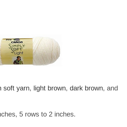
 soft yarn
,
light brown
,
dark brown
, and
ches, 5 rows to 2 inches.