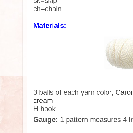
sk=skip
ch=chain
Materials:
3 balls of each yarn color,
Caron
cream
H hook
Gauge:
1 pattern measures 4 in