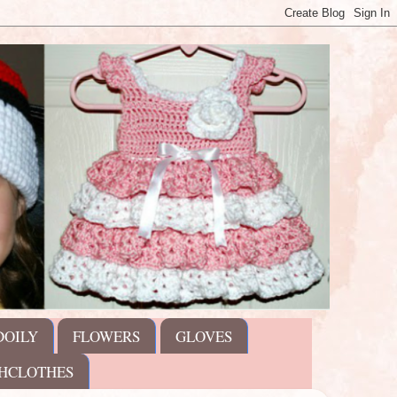
DOILY
FLOWERS
GLOVES
HCLOTHES