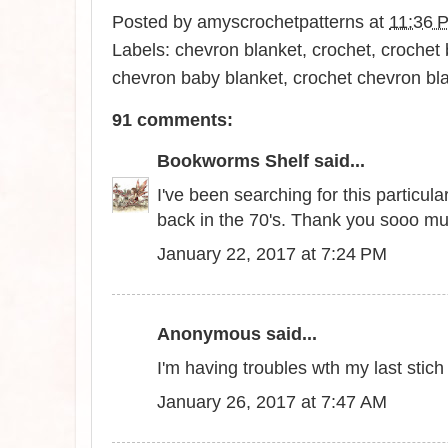
Posted by
amyscrochetpatterns
at
11:36 
Labels:
chevron blanket
,
crochet
,
crochet 
chevron baby blanket
,
crochet chevron bl
91 comments:
Bookworms Shelf
said...
I've been searching for this particu
back in the 70's. Thank you sooo m
January 22, 2017 at 7:24 PM
Anonymous said...
I'm having troubles wth my last stic
January 26, 2017 at 7:47 AM