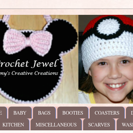
E
BABY
BAGS
BOOTIES
COASTERS
KITCHEN
MISCELLANEOUS
SCARVES
WAS