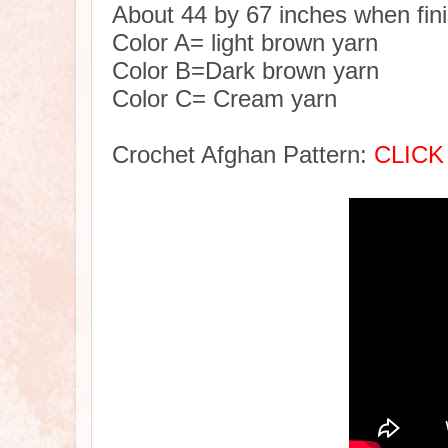
About 44 by 67 inches when fin
Color A= light brown yarn
Color B=Dark brown yarn
Color C= Cream yarn
Crochet Afghan Pattern:
CLICK