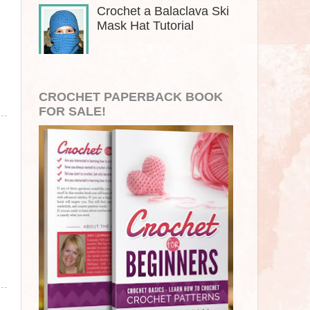
Crochet a Balaclava Ski
Mask Hat Tutorial
CROCHET PAPERBACK BOOK
FOR SALE!