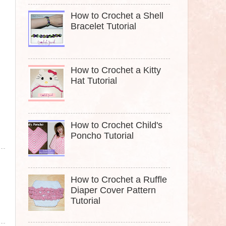
How to Crochet a Shell
Bracelet Tutorial
How to Crochet a Kitty
Hat Tutorial
How to Crochet Child's
Poncho Tutorial
How to Crochet a Ruffle
Diaper Cover Pattern
Tutorial