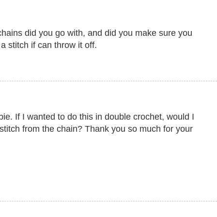
hains did you go with, and did you make sure you
 stitch if can throw it off.
. If I wanted to do this in double crochet, would I
 stitch from the chain? Thank you so much for your