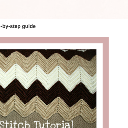
p-by-step guide