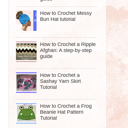
How to Crochet Messy
Bun Hat tutorial
How to Crochet a Ripple
Afghan: A step-by-step
guide
How to Crochet a
Sashay Yarn Skirt
Tutorial
How to Crochet a Frog
Beanie Hat Pattern
Tutorial