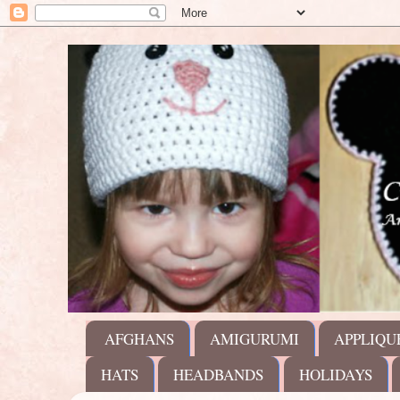
AFGHANS
AMIGURUMI
APPLIQU
HATS
HEADBANDS
HOLIDAYS