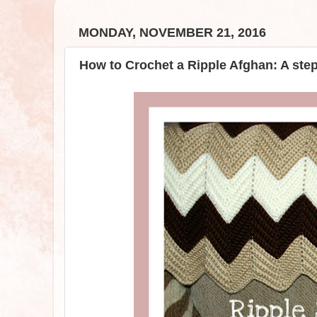
MONDAY, NOVEMBER 21, 2016
How to Crochet a Ripple Afghan: A ste