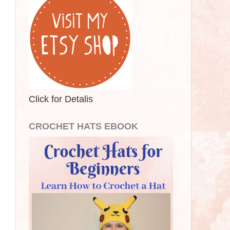
Click for Detalis
CROCHET HATS EBOOK